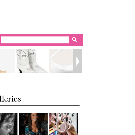
leries