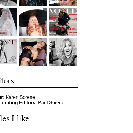
tors
or:
Karen Sorene
ributing Editors:
Paul Sorene
les I like