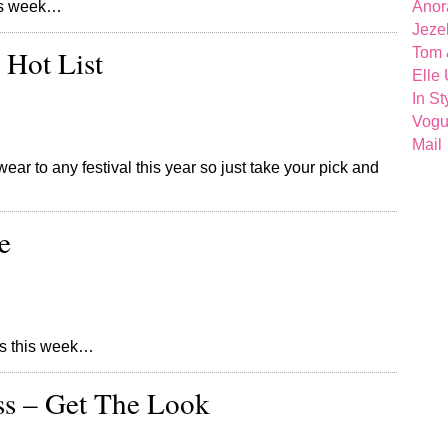
this week…
Anor
Jeze
 Hot List
Tom 
Elle
In St
Vog
Mail
ear to any festival this year so just take your pick and
e
ores this week…
ss – Get The Look