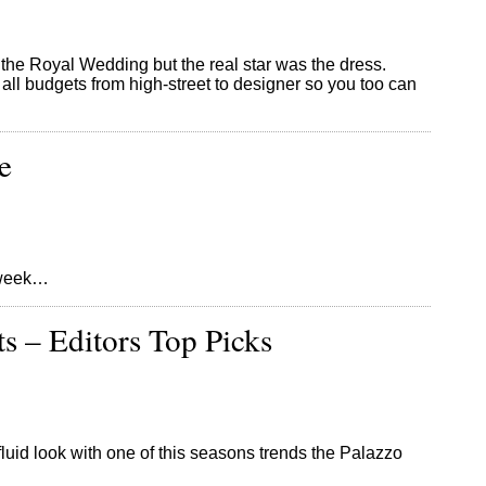
the Royal Wedding but the real star was the dress.
all budgets from high-street to designer so you too can
e
s week…
ts – Editors Top Picks
e fluid look with one of this seasons trends the Palazzo