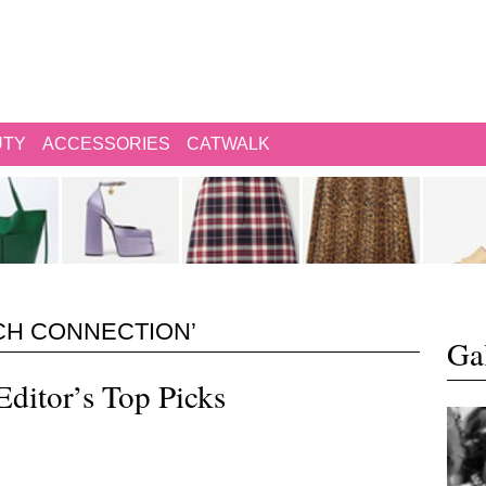
UTY
ACCESSORIES
CATWALK
CH CONNECTION’
Gal
Editor’s Top Picks