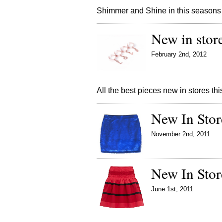
Shimmer and Shine in this seasons
New in stor
February 2nd, 2012
All the best pieces new in stores t
New In Stor
November 2nd, 2011
New In Stor
June 1st, 2011