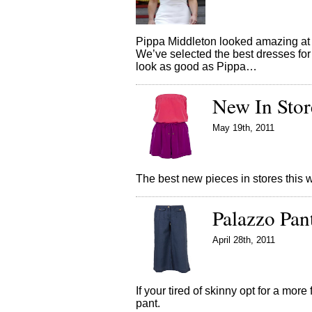
Pippa Middleton looked amazing at 
We’ve selected the best dresses for 
look as good as Pippa…
New In Stor
May 19th, 2011
The best new pieces in stores thi
Palazzo Pan
April 28th, 2011
If your tired of skinny opt for a mor
pant.