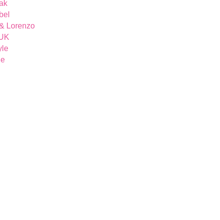
ak
bel
& Lorenzo
 UK
yle
ue