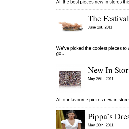
All the best pieces new in stores 
The Festival
June 1st, 2011
We’ve picked the coolest pieces to w
go…
New In Stor
May 26th, 2011
All our favourite pieces new in st
Pippa’s Dre
May 20th, 2011