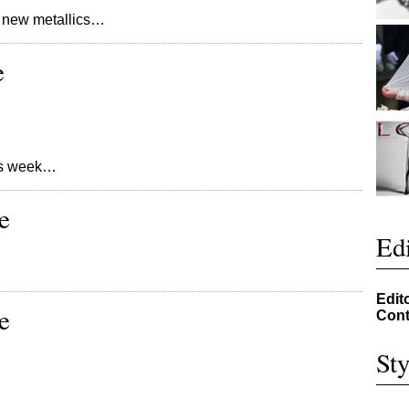
 new metallics…
e
his week…
e
Edi
Edit
e
Cont
Sty