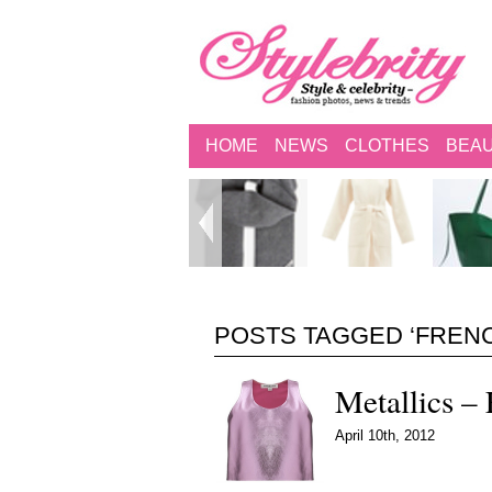
HOME
NEWS
CLOTHES
BEA
POSTS TAGGED ‘FREN
Metallics – 
April 10th, 2012