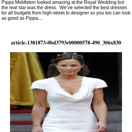
Pippa Middleton looked amazing at the Royal Wedding but
the real star was the dress. We’ve selected the best dresses
for all budgets from high-street to designer so you too can look
as good as Pippa…
article-1381873-0bd3793e00000578-490_306x830