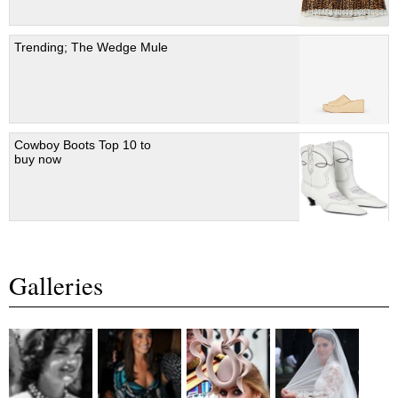
Trending; The Wedge Mule
Cowboy Boots Top 10 to
buy now
Galleries