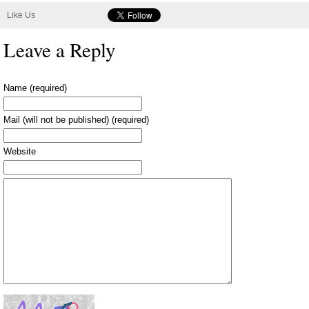
Like Us
Leave a Reply
Name (required)
Mail (will not be published) (required)
Website