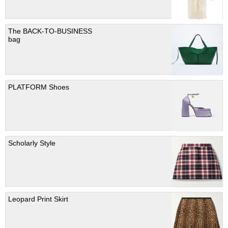
The BACK-TO-BUSINESS
bag
PLATFORM Shoes
Scholarly Style
Leopard Print Skirt