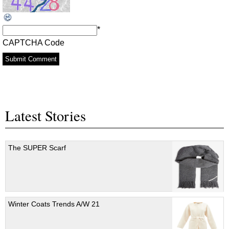
*
CAPTCHA Code
Latest Stories
The SUPER Scarf
Winter Coats Trends A/W 21