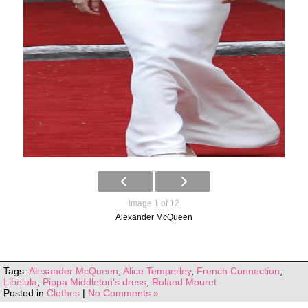
Image 1 of 12
Alexander McQueen
Tags:
Alexander McQueen
,
Alice Temperley
,
French Connection
,
Libelula
,
Pippa Middleton's dress
,
Roland Mouret
Posted in
Clothes
|
No Comments »