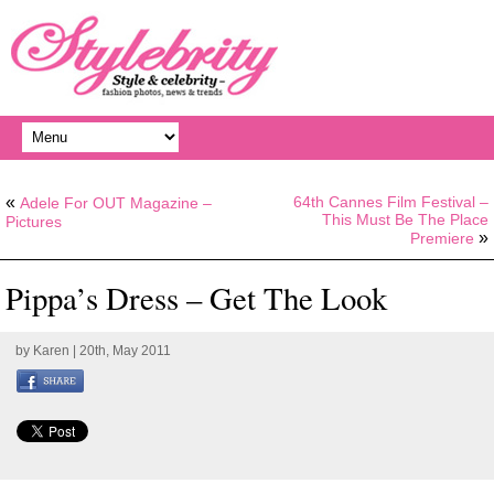
«
64th Cannes Film Festival –
Adele For OUT Magazine –
This Must Be The Place
Pictures
»
Premiere
Pippa’s Dress – Get The Look
by
Karen
| 20th, May 2011