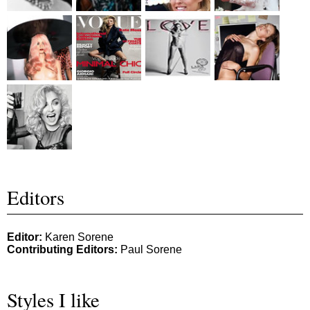
Editors
Editor:
Karen Sorene
Contributing Editors:
Paul Sorene
Styles I like