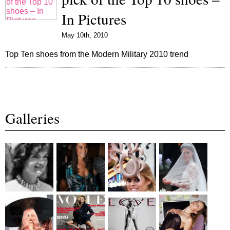
In Pictures
May 10th, 2010
Top Ten shoes from the Modern Military 2010 trend
Galleries