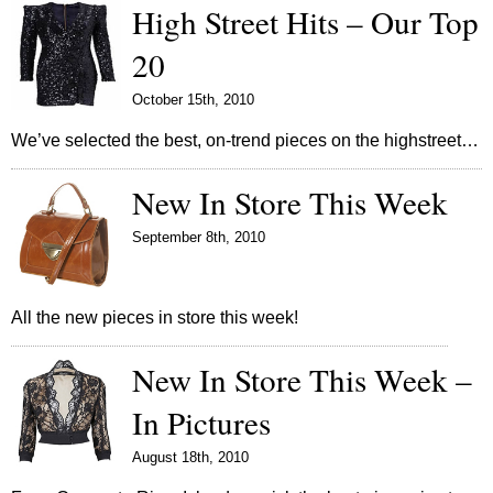
High Street Hits – Our Top
20
October 15th, 2010
We’ve selected the best, on-trend pieces on the highstreet…
New In Store This Week
September 8th, 2010
All the new pieces in store this week!
New In Store This Week –
In Pictures
August 18th, 2010