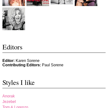
Editors
Editor:
Karen Sorene
Contributing Editors:
Paul Sorene
Styles I like
Anorak
Jezebel
Tom & Lorenzo