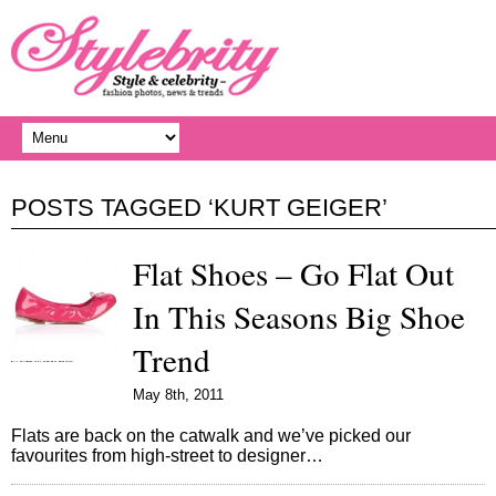
POSTS TAGGED ‘KURT GEIGER’
Flat Shoes – Go Flat Out
In This Seasons Big Shoe
Trend
May 8th, 2011
Flats are back on the catwalk and we’ve picked our
favourites from high-street to designer…