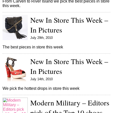
From Carven to River Island we pick the best pieces in store
this week.
New In Store This Week –
In Pictures
July 29th, 2010
The best pieces in store this week
New In Store This Week –
In Pictures
July 14th, 2010
We pick the hottest drops in store this week
Modern Military – Editors
pick of the Top 10 shoes –