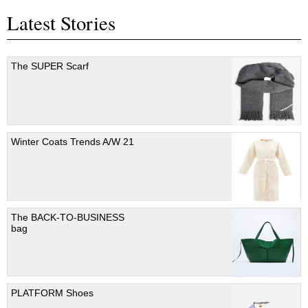
Latest Stories
The SUPER Scarf
Winter Coats Trends A/W 21
The BACK-TO-BUSINESS
bag
PLATFORM Shoes