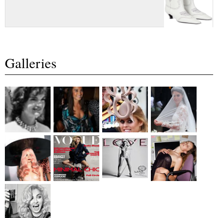
Galleries