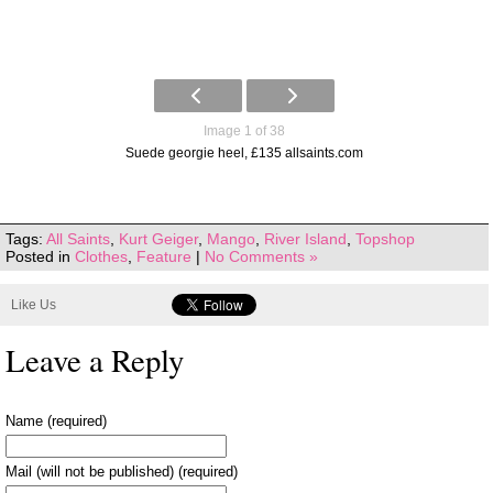
Image 1 of 38
Suede georgie heel, £135 allsaints.com
Tags:
All Saints
,
Kurt Geiger
,
Mango
,
River Island
,
Topshop
Posted in
Clothes
,
Feature
|
No Comments »
Like Us
Leave a Reply
Name (required)
Mail (will not be published) (required)