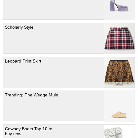
Scholarly Style
Leopard Print Skirt
Trending; The Wedge Mule
Cowboy Boots Top 10 to
buy now