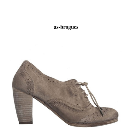
as-brogues