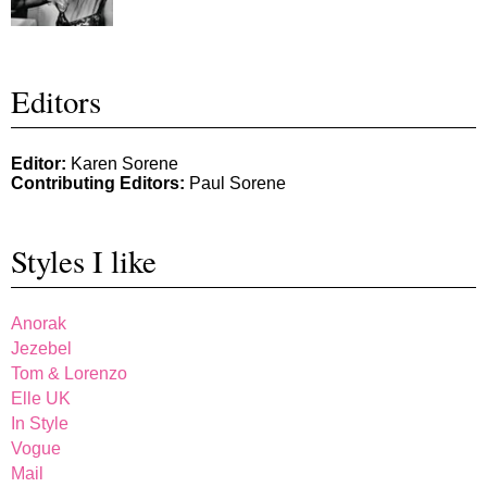
Editors
Editor:
Karen Sorene
Contributing Editors:
Paul Sorene
Styles I like
Anorak
Jezebel
Tom & Lorenzo
Elle UK
In Style
Vogue
Mail