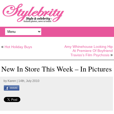
«
Amy Whinehouse Looking Hip
Hot Holiday Buys
At Premiere Of Boyfriend
»
Traviss’s Film Psychosis
New In Store This Week – In Pictures
by
Karen
| 14th, July 2010