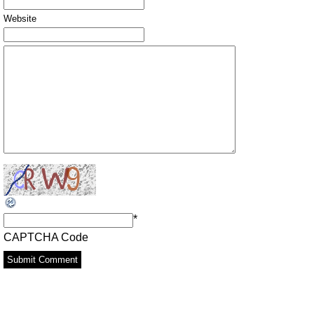
Website
*
CAPTCHA Code