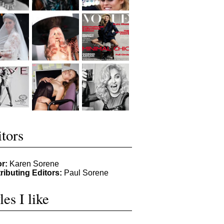
tors
or:
Karen Sorene
ributing Editors:
Paul Sorene
les I like