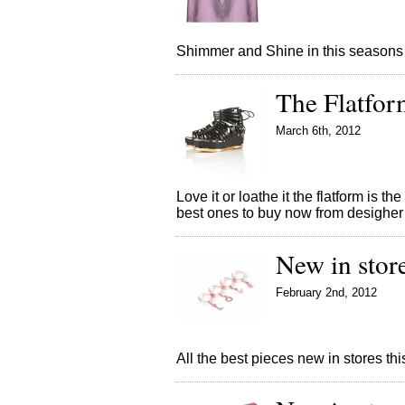
Shimmer and Shine in this seasons
The Flatfor
March 6th, 2012
Love it or loathe it the flatform is 
best ones to buy now from desigher
New in stor
February 2nd, 2012
All the best pieces new in stores t