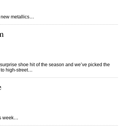
 new metallics…
m
the surprise shoe hit of the season and we’ve picked the
 to high-street…
e
his week…