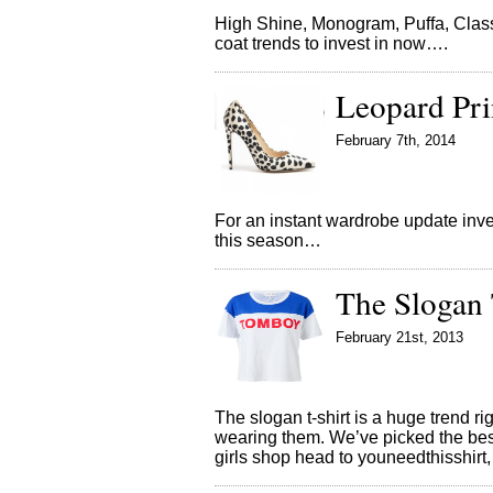
High Shine, Monogram, Puffa, Class
coat trends to invest in now….
Leopard Pri
February 7th, 2014
For an instant wardrobe update inve
this season…
The Slogan 
February 21st, 2013
The slogan t-shirt is a huge trend 
wearing them. We’ve picked the bes
girls shop head to youneedthisshir