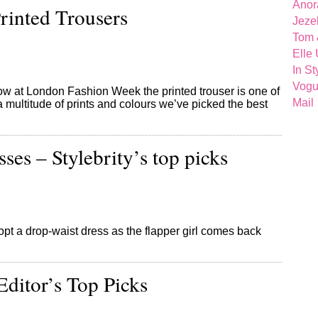
Anor
inted Trousers
Jeze
Tom 
Elle
In St
Vog
ow at London Fashion Week the printed trouser is one of
Mail
 a multitude of prints and colours we’ve picked the best
ses – Stylebrity’s top picks
t a drop-waist dress as the flapper girl comes back
Editor’s Top Picks