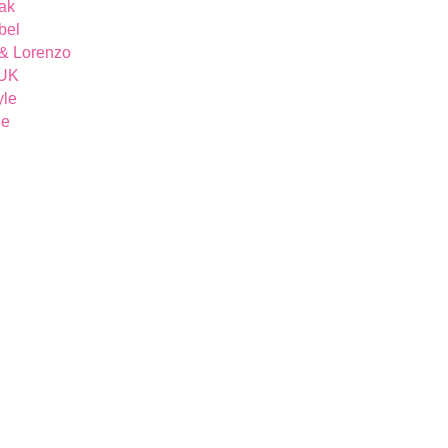
ak
bel
& Lorenzo
 UK
yle
ue