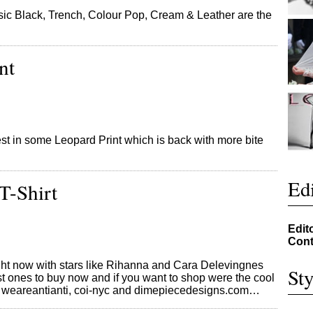
ic Black, Trench, Colour Pop, Cream & Leather are the
nt
st in some Leopard Print which is back with more bite
Edi
T-Shirt
Edit
Cont
right now with stars like Rihanna and Cara Delevingnes
Sty
t ones to buy now and if you want to shop were the cool
t, weareantianti, coi-nyc and dimepiecedesigns.com…