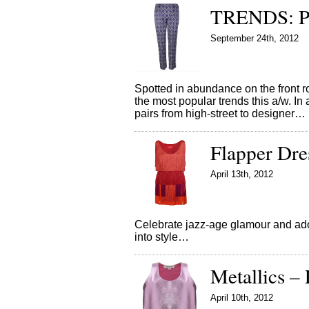
TRENDS: Pr
September 24th, 2012
Spotted in abundance on the front r
the most popular trends this a/w. In
pairs from high-street to designer…
Flapper Dres
April 13th, 2012
Celebrate jazz-age glamour and adop
into style…
Metallics – 
April 10th, 2012