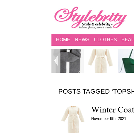
HOME
NEWS
CLOTHES
BEA
POSTS TAGGED ‘TOPS
Winter Coa
November 9th, 2021