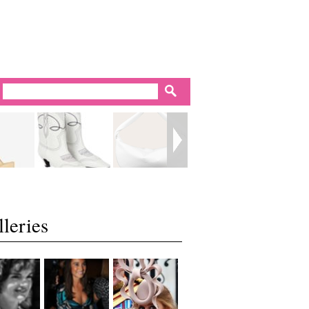
leries