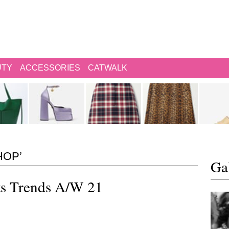
UTY
ACCESSORIES
CATWALK
HOP’
Gal
ts Trends A/W 21