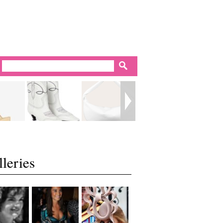
leries