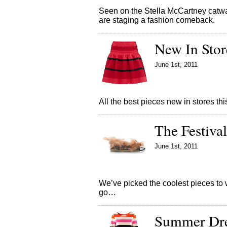
Seen on the Stella McCartney catw
are staging a fashion comeback.
New In Stor
June 1st, 2011
All the best pieces new in stores 
The Festival
June 1st, 2011
We’ve picked the coolest pieces to w
go…
Summer Dres