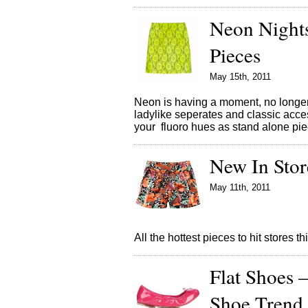
Neon Nights
Pieces
May 15th, 2011
Neon is having a moment, no longer t
ladylike seperates and classic acces
your fluoro hues as stand alone piec
New In Sto
May 11th, 2011
All the hottest pieces to hit stores 
Flat Shoes 
Shoe Trend