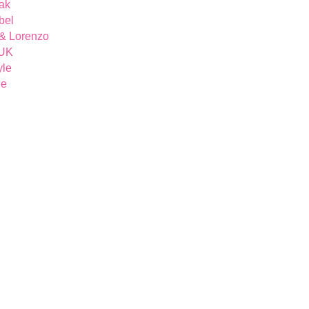
ak
bel
& Lorenzo
 UK
yle
ue