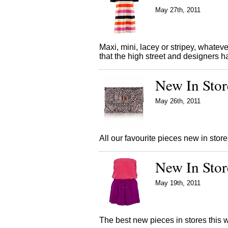
May 27th, 2011
Maxi, mini, lacey or stripey, whate
that the high street and designers 
New In Stor
May 26th, 2011
All our favourite pieces new in st
New In Stor
May 19th, 2011
The best new pieces in stores thi