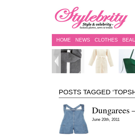
HOME
NEWS
CLOTHES
BEA
POSTS TAGGED ‘TOPS
Dungarees –
June 20th, 2011