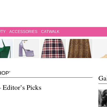
UTY
ACCESSORIES
CATWALK
HOP’
Gal
 Editor’s Picks