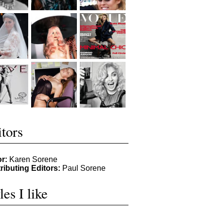
tors
or:
Karen Sorene
ributing Editors:
Paul Sorene
les I like