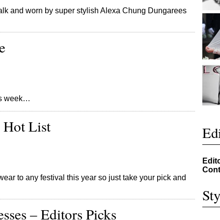
alk and worn by super stylish Alexa Chung Dungarees
e
this week…
 Hot List
Edi
Edit
Cont
ear to any festival this year so just take your pick and
Sty
ses – Editors Picks