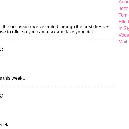
Anor
Jeze
Tom 
Elle
ver the occassion we’ve edited through the best dresses
In St
have to offer so you can relax and take your pick…
Vog
Mail
e
ores this week…
e
s week…