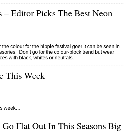
 – Editor Picks The Best Neon
he colour for the hippie festival goer it can be seen in
sories. Don’t go for the colour-block trend but wear
es with black, whites or neutrals.
re This Week
this week…
– Go Flat Out In This Seasons Big