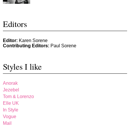
Editors
Editor:
Karen Sorene
Contributing Editors:
Paul Sorene
Styles I like
Anorak
Jezebel
Tom & Lorenzo
Elle UK
In Style
Vogue
Mail