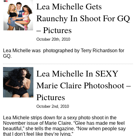
Lea Michelle Gets
Raunchy In Shoot For GQ
– Pictures
October 20th, 2010
Lea Michelle was photographed by Terry Richardson for
GQ.
Lea Michelle In SEXY
Marie Claire Photoshoot –
Pictures
October 2nd, 2010
Lea Michele strips down for a sexy photo shoot in the
November issue of Marie Claire. “Glee has made me feel
beautiful,” she tells the magazine. “Now when people say
that I don’t feel like they’re lying.”