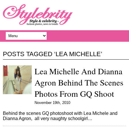
POSTS TAGGED ‘LEA MICHELLE’
Lea Michelle And Dianna
Agron Behind The Scenes
Photos From GQ Shoot
November 19th, 2010
Behind the scenes GQ photoshoot with Lea Michele and
Dianna Agron, all very naughty schoolgirl…