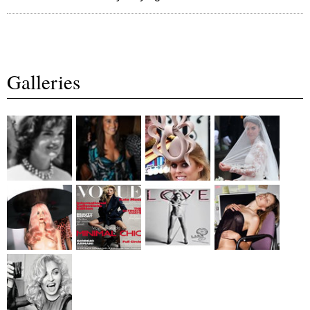
Galleries