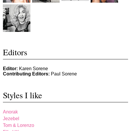
Editors
Editor:
Karen Sorene
Contributing Editors:
Paul Sorene
Styles I like
Anorak
Jezebel
Tom & Lorenzo