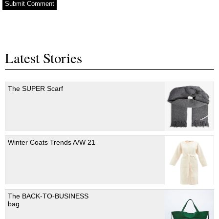
Latest Stories
The SUPER Scarf
Winter Coats Trends A/W 21
The BACK-TO-BUSINESS
bag