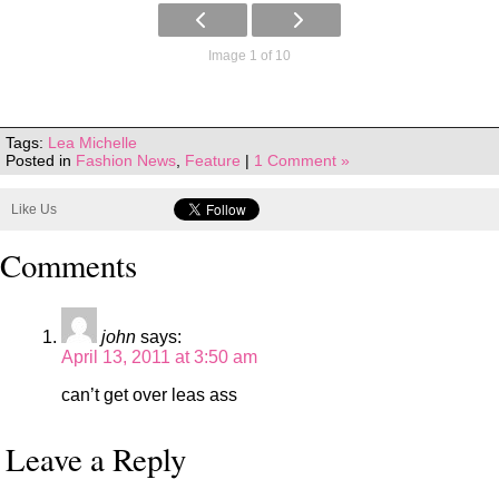
Image 1 of 10
Tags:
Lea Michelle
Posted in
Fashion News
,
Feature
|
1 Comment »
Like Us
Comments
john
says:
April 13, 2011 at 3:50 am
can’t get over leas ass
Leave a Reply