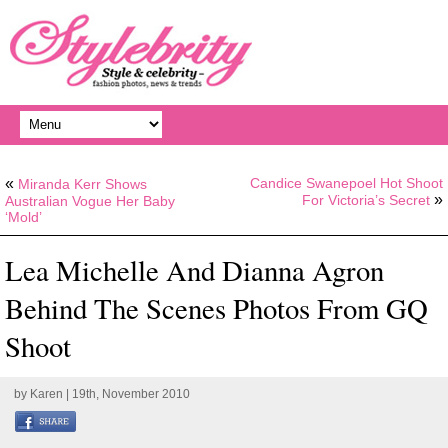
«
Candice Swanepoel Hot Shoot
Miranda Kerr Shows
»
For Victoria’s Secret
Australian Vogue Her Baby
‘Mold’
Lea Michelle And Dianna Agron
Behind The Scenes Photos From GQ
Shoot
by
Karen
| 19th, November 2010