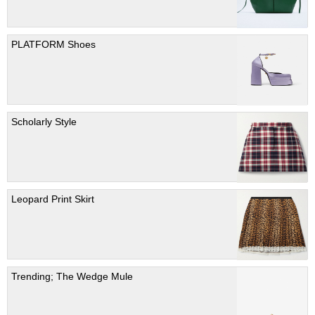
PLATFORM Shoes
Scholarly Style
Leopard Print Skirt
Trending; The Wedge Mule