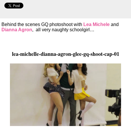
Behind the scenes GQ photoshoot with
Lea Michele
and
Dianna Agron
, all very naughty schoolgirl…
lea-michelle-dianna-agron-glee-gq-shoot-cap-01