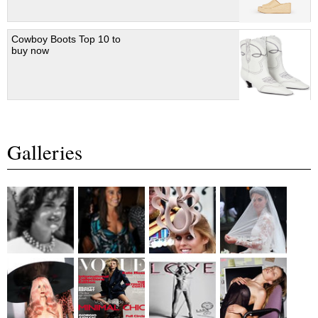
Cowboy Boots Top 10 to
buy now
Galleries