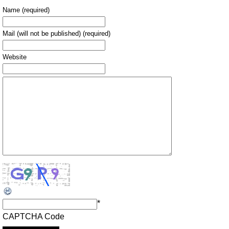
Name (required)
Mail (will not be published) (required)
Website
*
CAPTCHA Code