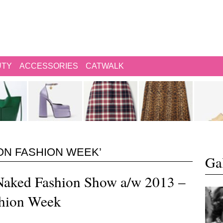
UTY
ACCESSORIES
CATWALK
ON FASHION WEEK’
Gal
aked Fashion Show a/w 2013 –
hion Week