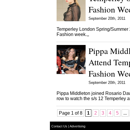
Fashion We
September 20th, 2011
Temperley London Spring/Summer 20
Fashion week.,,
Pippa Middl
Attend Tem
Fashion We
September 20th, 2011
Pippa Middleton joined Rosario Daw
row to watch the s/s 12 Temperley 
Page 1 of 8
1
2
3
4
5
...
Contact Us
|
Advertising