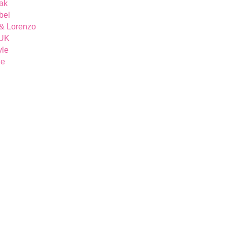
ak
bel
& Lorenzo
 UK
yle
ue