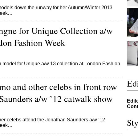
dels down the runway for her Autumn/Winter 2013
 Week…
ngne for Unique Collection a/w
don Fashion Week
model for Unique a/w 13 collection at London Fashion
Edi
mo and other celebs in front row
 Saunders a/w ’12 catwalk show
Edit
Cont
Sty
ther celebs attend the Jonathan Saunders a/w ’12
 Week…