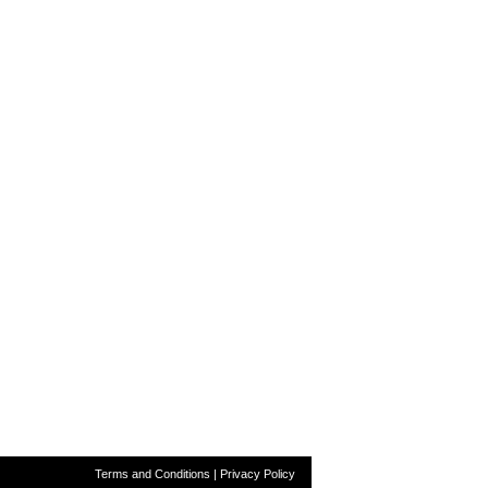
Terms and Conditions
|
Privacy Policy