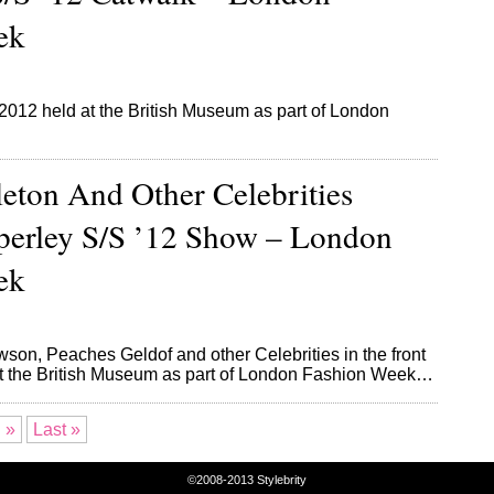
ek
12 held at the British Museum as part of London
eton And Other Celebrities
perley S/S ’12 Show – London
ek
son, Peaches Geldof and other Celebrities in the front
at the British Museum as part of London Fashion Week…
»
Last »
©2008-2013
Stylebrity