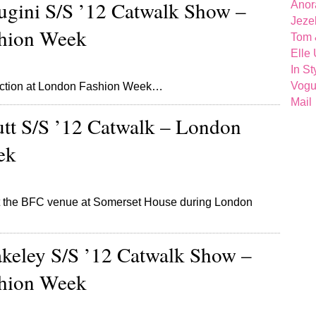
gini S/S ’12 Catwalk Show –
Anor
Jeze
hion Week
Tom 
Elle
In St
Vog
lection at London Fashion Week…
Mail
utt S/S ’12 Catwalk – London
ek
 at the BFC venue at Somerset House during London
eley S/S ’12 Catwalk Show –
hion Week