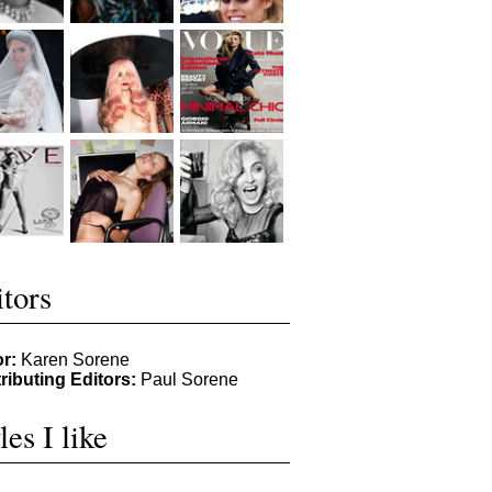
tors
or:
Karen Sorene
ributing Editors:
Paul Sorene
les I like