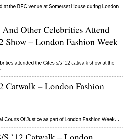
d at the BFC venue at Somerset House during London
 And Other Celebrities Attend
’12 Show – London Fashion Week
brities attended the Giles s/s ’12 catwalk show at the
…
12 Catwalk – London Fashion
al Courts Of Justice as part of London Fashion Week…
S/S ’12 Catwalk – London