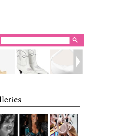
leries