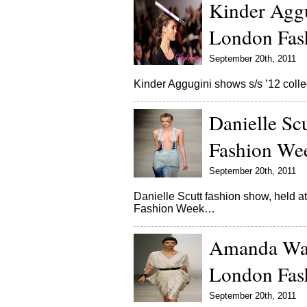
Kinder Aggu
London Fas
September 20th, 2011
Kinder Aggugini shows s/s ’12 col
Danielle Sc
Fashion We
September 20th, 2011
Danielle Scutt fashion show, held
Fashion Week…
Amanda Wak
London Fas
September 20th, 2011