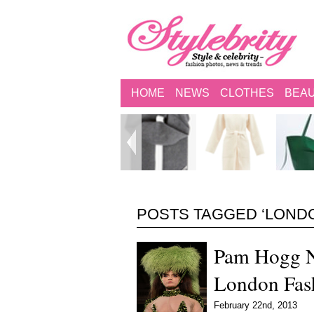
HOME
NEWS
CLOTHES
BEA
POSTS TAGGED ‘LOND
Pam Hogg N
London Fas
February 22nd, 2013