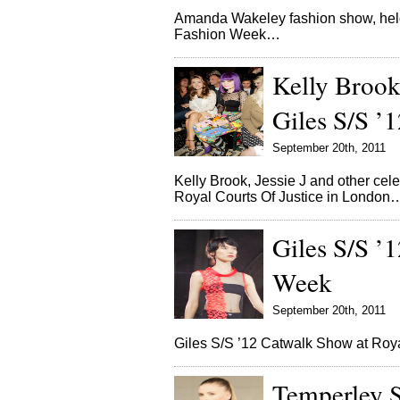
Amanda Wakeley fashion show, hel
Fashion Week…
Kelly Brook
Giles S/S 
September 20th, 2011
Kelly Brook, Jessie J and other cele
Royal Courts Of Justice in London
Giles S/S ’
Week
September 20th, 2011
Giles S/S ’12 Catwalk Show at Roy
Temperley 