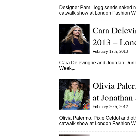
Designer Pam Hogg sends naked mo
catwalk show at London Fashion
Cara Delevi
2013 – Lon
February 17th, 2013
Cara Delevingne and Jourdan Dunn 
Week,..
Olivia Paler
at Jonathan
February 20th, 2012
Olivia Palermo, Pixie Geldof and o
catwalk show at London Fashion