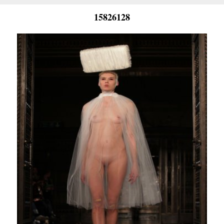
15826128