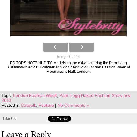
Image 1 of 24
EDITORS NOTE NUDITY: Models on the catwalk during the Pam Hogg
Autumn/Winter 2013 catwalk show on day two of London Fashion Week at
Freemasons Hall, London.
Tags:
London Fashion Week
,
Pam Hogg Naked Fashion Show a/w
2013
Posted in
Catwalk
,
Feature
|
No Comments »
Like Us
Leave a Reply