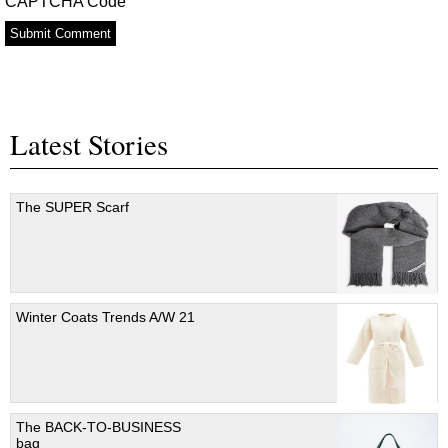
CAPTCHA Code
Latest Stories
The SUPER Scarf
Winter Coats Trends A/W 21
The BACK-TO-BUSINESS
bag