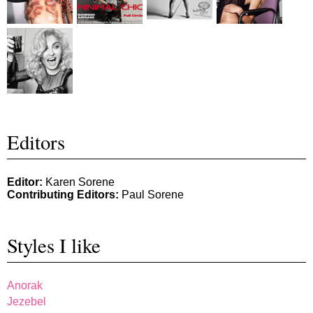
Editors
Editor:
Karen Sorene
Contributing Editors:
Paul Sorene
Styles I like
Anorak
Jezebel