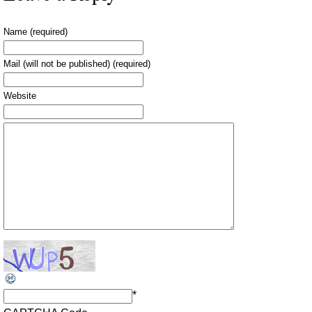
Name (required)
Mail (will not be published) (required)
Website
*