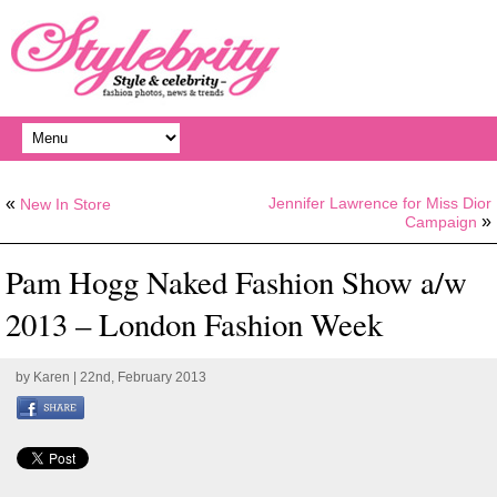
«
Jennifer Lawrence for Miss Dior
New In Store
»
Campaign
Pam Hogg Naked Fashion Show a/w
2013 – London Fashion Week
by
Karen
| 22nd, February 2013