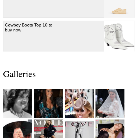
Cowboy Boots Top 10 to
buy now
Galleries