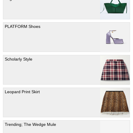
PLATFORM Shoes
Scholarly Style
Leopard Print Skirt
Trending; The Wedge Mule