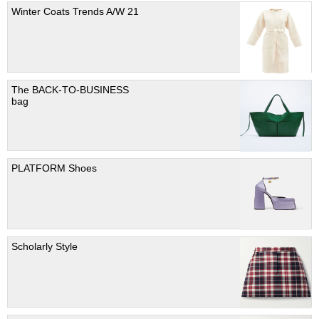
Winter Coats Trends A/W 21
The BACK-TO-BUSINESS
bag
PLATFORM Shoes
Scholarly Style