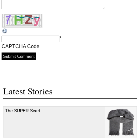
*
CAPTCHA Code
Latest Stories
The SUPER Scarf