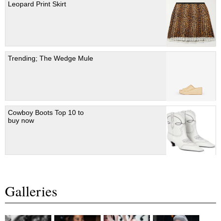
Leopard Print Skirt
Trending; The Wedge Mule
Cowboy Boots Top 10 to
buy now
Galleries