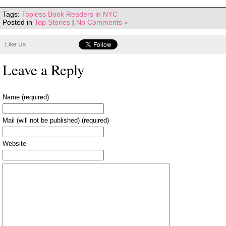
Tags:
Topless Book Readers in NYC
Posted in
Top Stories
|
No Comments »
Like Us
Leave a Reply
Name (required)
Mail (will not be published) (required)
Website