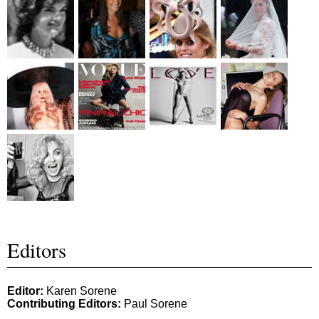
Editors
Editor:
Karen Sorene
Contributing Editors:
Paul Sorene