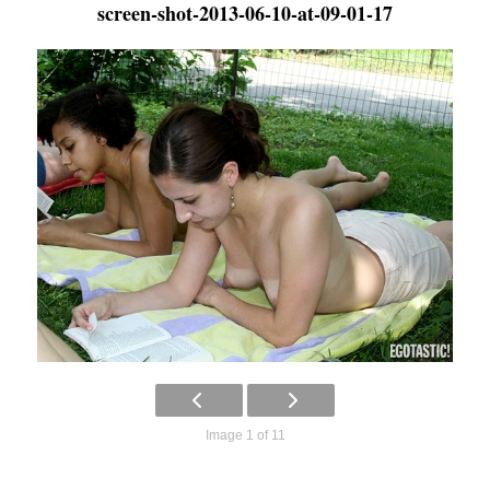
screen-shot-2013-06-10-at-09-01-17
Image 1 of 11