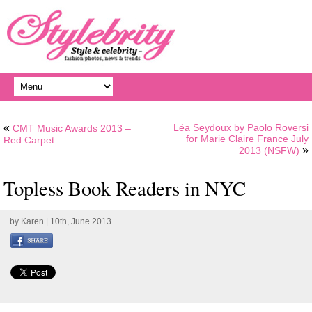
«
Léa Seydoux by Paolo Roversi
CMT Music Awards 2013 –
for Marie Claire France July
Red Carpet
»
2013 (NSFW)
Topless Book Readers in NYC
by
Karen
| 10th, June 2013