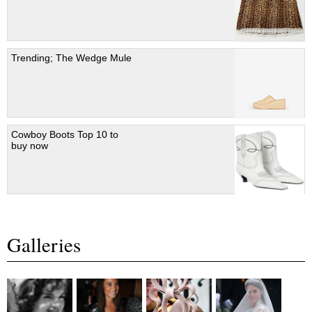
Trending; The Wedge Mule
Cowboy Boots Top 10 to
buy now
Galleries