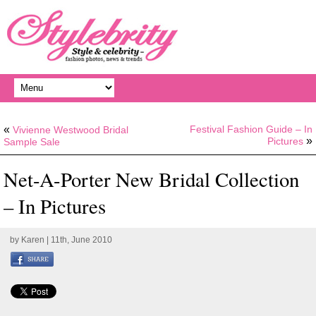
«
Festival Fashion Guide – In
Vivienne Westwood Bridal
»
Pictures
Sample Sale
Net-A-Porter New Bridal Collection
– In Pictures
by
Karen
| 11th, June 2010