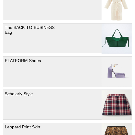
The BACK-TO-BUSINESS
bag
PLATFORM Shoes
Scholarly Style
Leopard Print Skirt