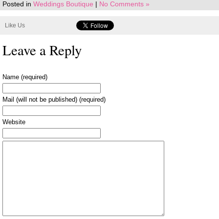
Posted in
Weddings Boutique
|
No Comments »
Like Us
Leave a Reply
Name (required)
Mail (will not be published) (required)
Website