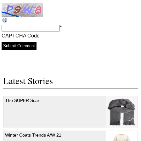
*
CAPTCHA Code
Latest Stories
The SUPER Scarf
Winter Coats Trends A/W 21