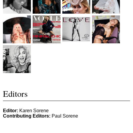
Editors
Editor:
Karen Sorene
Contributing Editors:
Paul Sorene