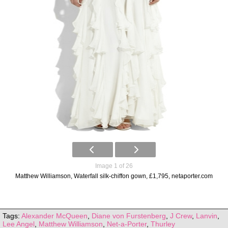
Image 1 of 26
Matthew Williamson, Waterfall silk-chiffon gown, £1,795, netaporter.com
Tags:
Alexander McQueen
,
Diane von Furstenberg
,
J Crew
,
Lanvin
,
Lee Angel
,
Matthew Williamson
,
Net-a-Porter
,
Thurley