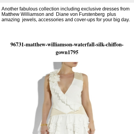
Another fabulous collection including exclusive dresses from
Matthew Williamson and Diane von Furstenberg plus
amazing jewels, accessories and cover-ups for your big day.
96731-matthew-williamson-waterfall-silk-chiffon-
gown1795