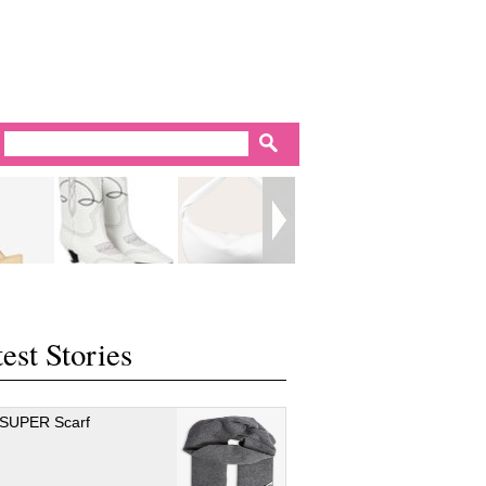
est Stories
 SUPER Scarf