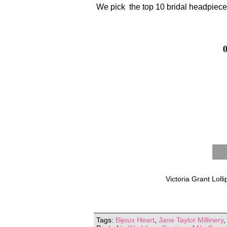
We pick the top 10 bridal headpiece
Victoria Grant Lol
Tags:
Bijoux Heart
,
Jane Taylor Millinery