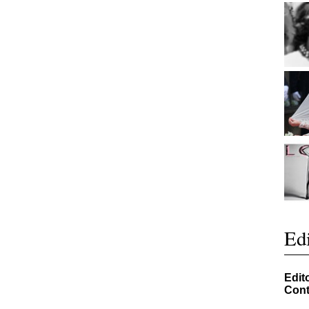
Edi
Edit
Cont