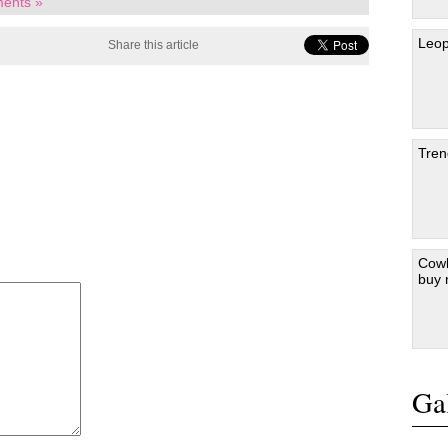
ents »
Leop
Share this article
Tren
Cowb
buy
Gal