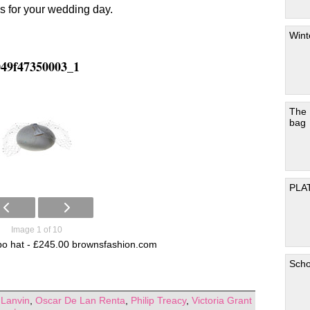
s for your wedding day.
Wint
049f47350003_1
The
bag
PLA
Image 1 of 10
lipo hat - £245.00 brownsfashion.com
Scho
,
Lanvin
,
Oscar De Lan Renta
,
Philip Treacy
,
Victoria Grant