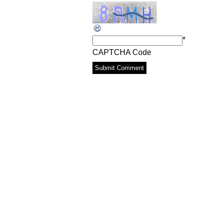
*
CAPTCHA Code