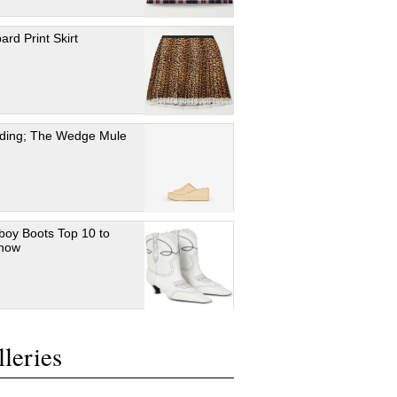
ard Print Skirt
ding; The Wedge Mule
oy Boots Top 10 to
 now
leries