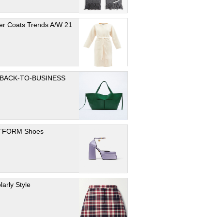
er Coats Trends A/W 21
 BACK-TO-BUSINESS
TFORM Shoes
larly Style