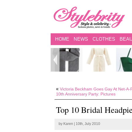
HOME
NEWS
CLOTHES
BEA
«
Victoria Beckham Goes Gay At Net-A-P
10th Anniversary Party: Pictures
Top 10 Bridal Headpie
by
Karen
| 10th, July 2010