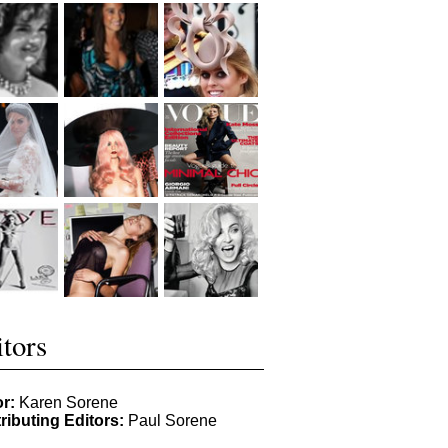
tors
or:
Karen Sorene
ributing Editors:
Paul Sorene