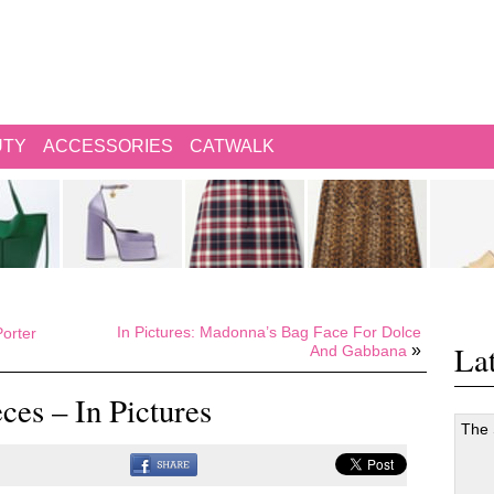
UTY
ACCESSORIES
CATWALK
In Pictures: Madonna’s Bag Face For Dolce
orter
Lat
»
And Gabbana
ces – In Pictures
The