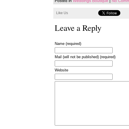
Posted in
Weddings Boutique
|
No Comm
Like Us
Leave a Reply
Name (required)
Mail (will not be published) (required)
Website