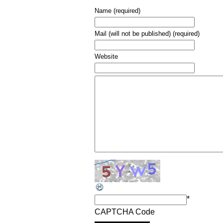
Name (required)
Mail (will not be published) (required)
Website
*
CAPTCHA Code