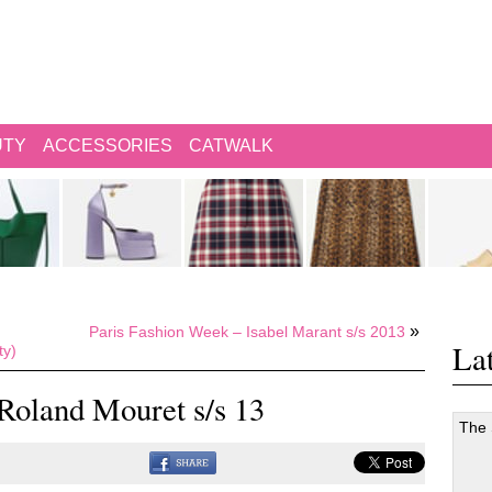
UTY
ACCESSORIES
CATWALK
»
Paris Fashion Week – Isabel Marant s/s 2013
Lat
ty)
Roland Mouret s/s 13
The