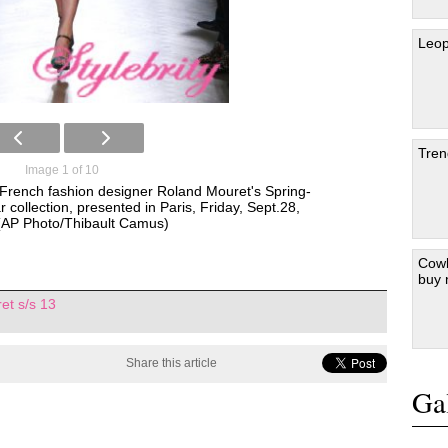
Leop
Tren
Image 1 of 10
 French fashion designer Roland Mouret's Spring-
ollection, presented in Paris, Friday, Sept.28,
(AP Photo/Thibault Camus)
Cowb
buy
et s/s 13
Share this article
Gal