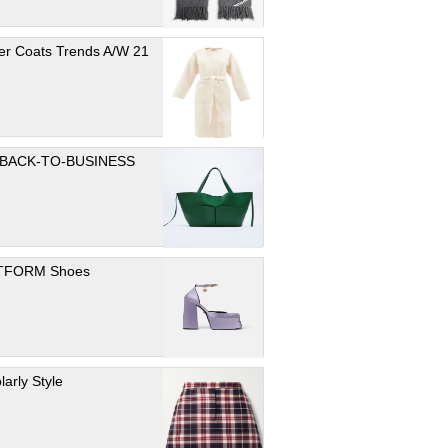
er Coats Trends A/W 21
 BACK-TO-BUSINESS
TFORM Shoes
larly Style