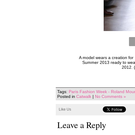
A model wears a creation for
Summer 2013 ready to wear c
2012. 
Tags:
Paris Fashion Week - Roland Mour
Posted in
Catwalk
|
No Comments »
Like Us
Leave a Reply