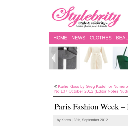
HOME
NEWS
CLOTHES
BEA
«
Karlie Kloss by Greg Kadel for Numéro
No.137 October 2012 (Editor Notes Nudi
Paris Fashion Week – 
by
Karen
| 28th, September 2012