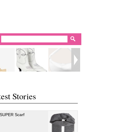
est Stories
 SUPER Scarf