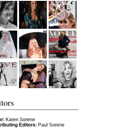
tors
or:
Karen Sorene
ributing Editors:
Paul Sorene