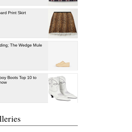
ard Print Skirt
ding; The Wedge Mule
oy Boots Top 10 to
 now
leries