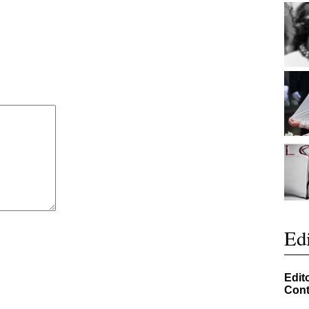
Edi
Edit
Cont