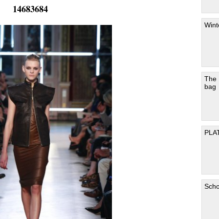
14683684
Wint
The
bag
PLA
Scho