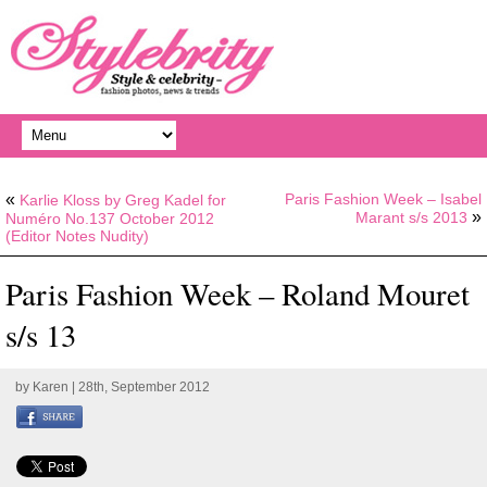
«
Paris Fashion Week – Isabel
Karlie Kloss by Greg Kadel for
»
Marant s/s 2013
Numéro No.137 October 2012
(Editor Notes Nudity)
Paris Fashion Week – Roland Mouret
s/s 13
by
Karen
| 28th, September 2012