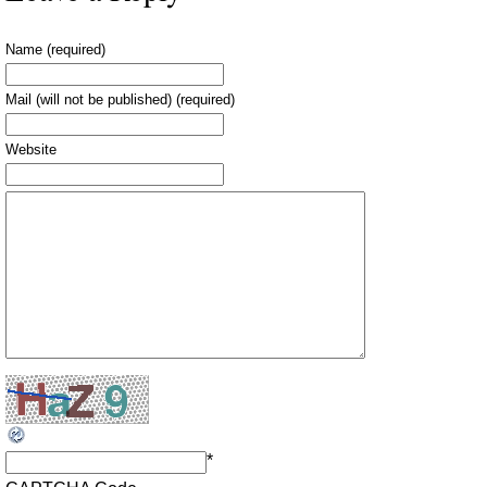
Name (required)
Mail (will not be published) (required)
Website
*