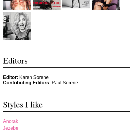
Editors
Editor:
Karen Sorene
Contributing Editors:
Paul Sorene
Styles I like
Anorak
Jezebel