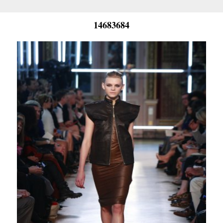
14683684