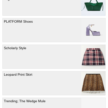
PLATFORM Shoes
Scholarly Style
Leopard Print Skirt
Trending; The Wedge Mule