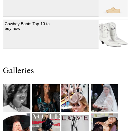
Cowboy Boots Top 10 to
buy now
Galleries