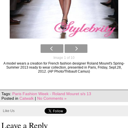
Image 1 of 10
A model wears a creation for French fashion designer Roland Mouret's Spring-
Summer 2013 ready to wear collection, presented in Paris, Friday, Sept.28,
2012. (AP Photo/Thibault Camus)
Tags:
Paris Fashion Week - Roland Mouret s/s 13
Posted in
Catwalk
|
No Comments »
Like Us
Leave a Reply