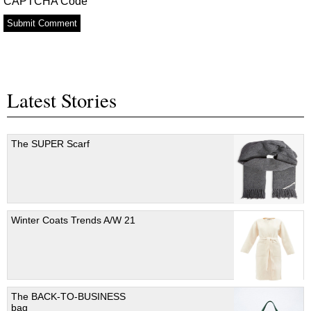
CAPTCHA Code
Latest Stories
The SUPER Scarf
Winter Coats Trends A/W 21
The BACK-TO-BUSINESS
bag