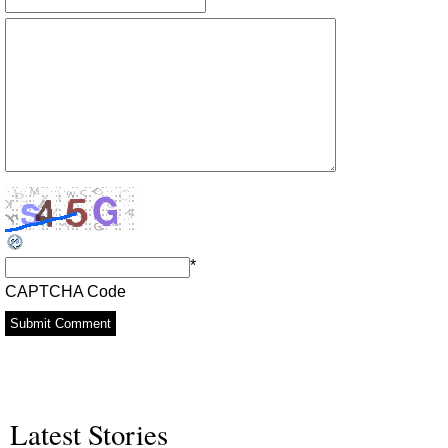
*
CAPTCHA Code
Latest Stories