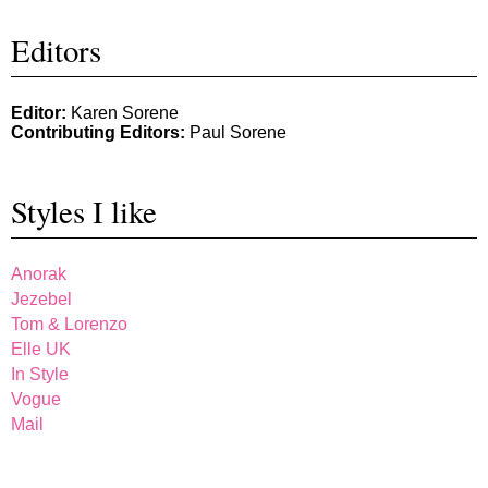
Editors
Editor:
Karen Sorene
Contributing Editors:
Paul Sorene
Styles I like
Anorak
Jezebel
Tom & Lorenzo
Elle UK
In Style
Vogue
Mail