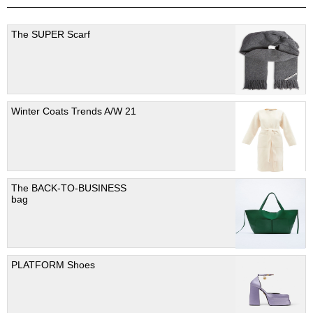
The SUPER Scarf
Winter Coats Trends A/W 21
The BACK-TO-BUSINESS
bag
PLATFORM Shoes