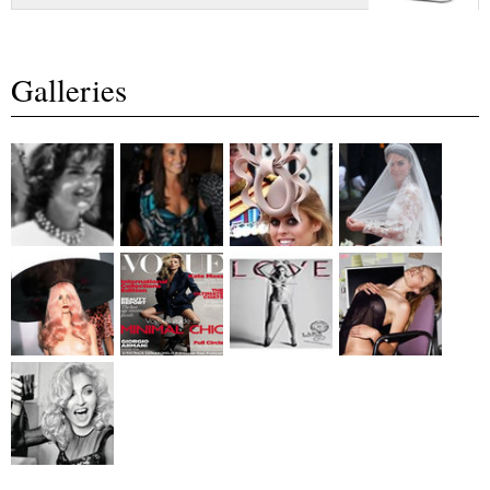
Galleries