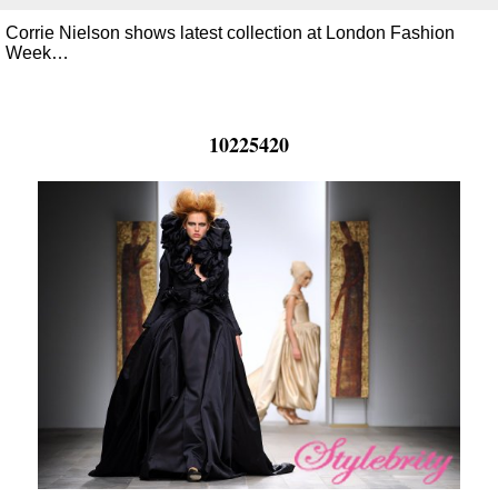
Corrie Nielson shows latest collection at London Fashion
Week…
10225420