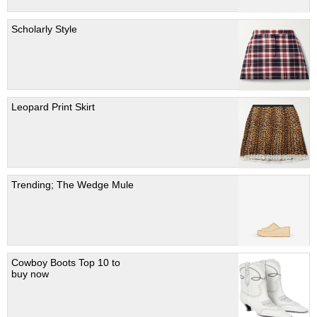
Scholarly Style
Leopard Print Skirt
Trending; The Wedge Mule
Cowboy Boots Top 10 to
buy now