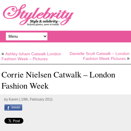
«
Danielle Scutt Catwalk – London
Ashley Isham Catwalk London
»
Fashion Week Pictures
Fashion Week – Pictures
Corrie Nielsen Catwalk – London
Fashion Week
by
Karen
| 19th, February 2011