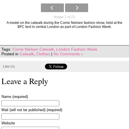
Image 1 of 23
A model on the catwalk during the Corrie Nielsen fashion show, held at the
BFC tent in central London as part of London Fashion Week.
Tags:
Corrie Nielsen Catwalk
,
London Fashion Week
Posted in
Catwalk
,
Clothes
|
No Comments »
Like Us
Leave a Reply
Name (required)
Mail (will not be published) (required)
Website