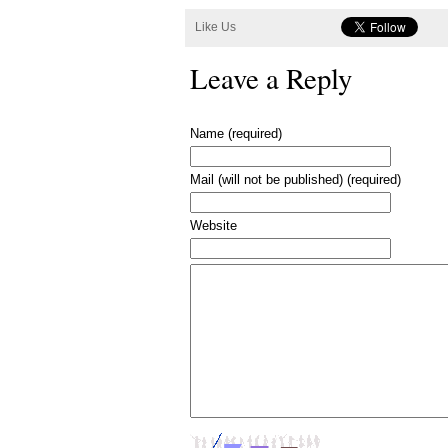
Like Us
Leave a Reply
Name (required)
Mail (will not be published) (required)
Website