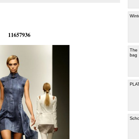
Wint
11657936
The
bag
PLA
Scho