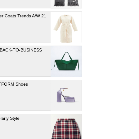
er Coats Trends A/W 21
 BACK-TO-BUSINESS
TFORM Shoes
larly Style