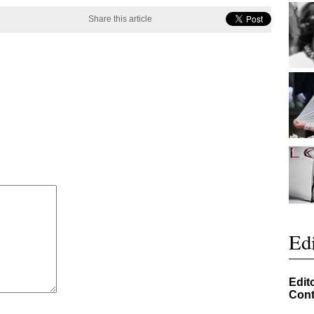
Share this article
Edi
Edit
Cont