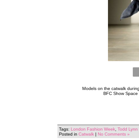
Models on the catwalk durin
BFC Show Space a
Tags:
London Fashion Week
,
Todd Lynn
Posted in
Catwalk
|
No Comments »