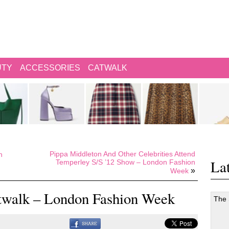
UTY
ACCESSORIES
CATWALK
Pippa Middleton And Other Celebrities Attend
n
Lat
Temperley S/S ’12 Show – London Fashion
»
Week
twalk – London Fashion Week
The