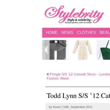
HOME
NEWS
CLOTHES
BEA
«
Pringle S/S ’12 Catwalk Show – Londo
Fashion Week
Todd Lynn S/S ’12 Ca
by
Karen
| 19th, September 2011