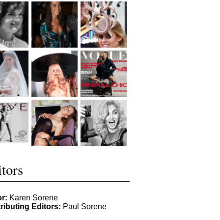
tors
or:
Karen Sorene
ributing Editors:
Paul Sorene