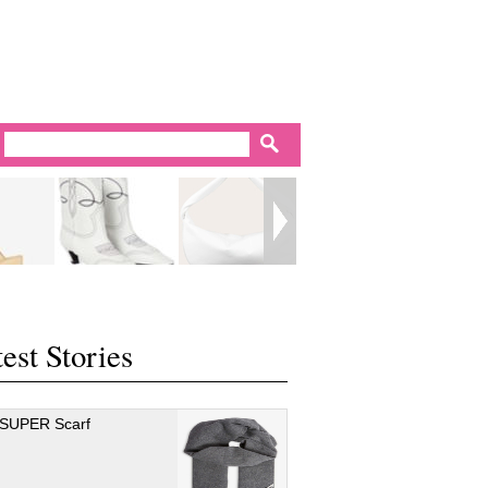
est Stories
 SUPER Scarf