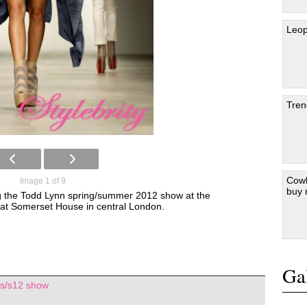
Leop
Tren
Cowb
Image 1 of 9
buy
g the Todd Lynn spring/summer 2012 show at the
t Somerset House in central London.
Gal
 s/s12 show