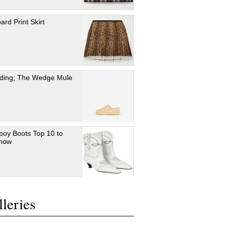
ard Print Skirt
ding; The Wedge Mule
oy Boots Top 10 to
 now
leries