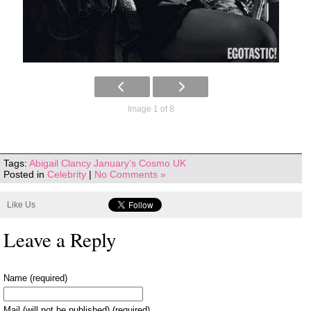
Image 1 of 8
Tags:
Abigail Clancy January’s Cosmo UK
Posted in
Celebrity
|
No Comments »
Like Us
Leave a Reply
Name (required)
Mail (will not be published) (required)