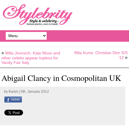
«
Mila Kunis: Christian Dior S/S
Milla Jovovich, Kate Moss and
»
’12
other celebs appear topless for
Vanity Fair Italy
Abigail Clancy in Cosmopolitan UK
by
Karen
| 5th, January 2012