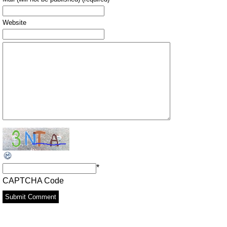
Website
*
CAPTCHA Code