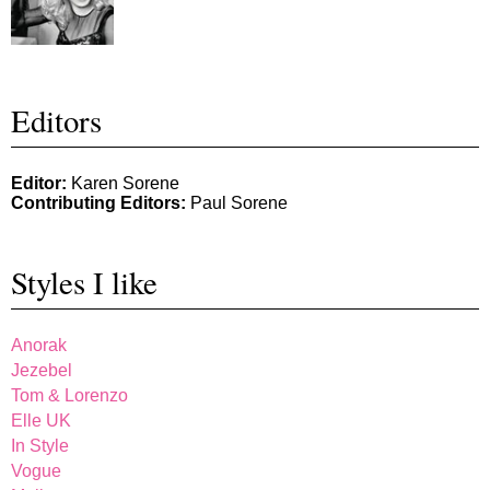
Editors
Editor:
Karen Sorene
Contributing Editors:
Paul Sorene
Styles I like
Anorak
Jezebel
Tom & Lorenzo
Elle UK
In Style
Vogue