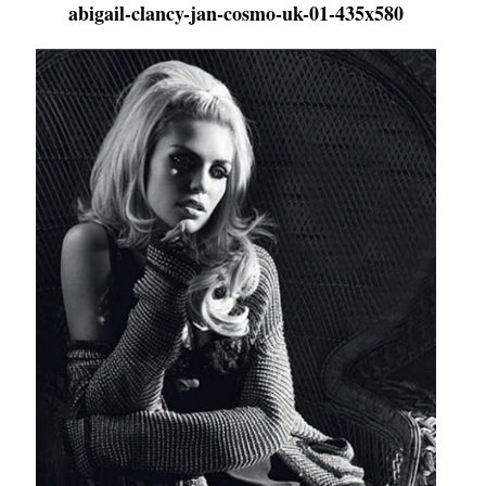
abigail-clancy-jan-cosmo-uk-01-435x580