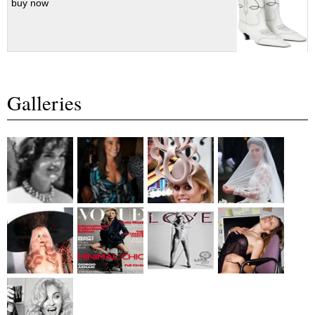
buy now
Galleries