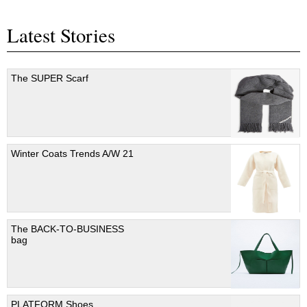
Latest Stories
The SUPER Scarf
Winter Coats Trends A/W 21
The BACK-TO-BUSINESS
bag
PLATFORM Shoes