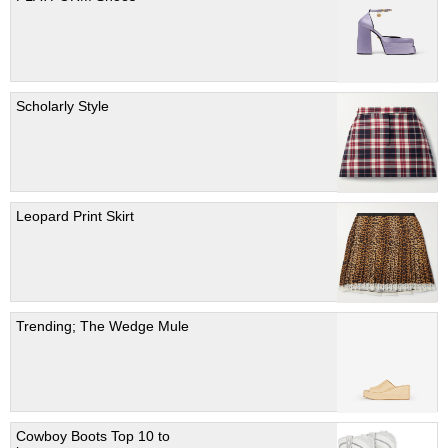
Scholarly Style
Leopard Print Skirt
Trending; The Wedge Mule
Cowboy Boots Top 10 to