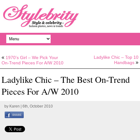
«
Ladylike Chic – Top 10
1970’s Girl – We Pick Your
»
Handbags
On-Trend Pieces For A/W 2010
Ladylike Chic – The Best On-Trend
Pieces For A/W 2010
by
Karen
| 6th, October 2010