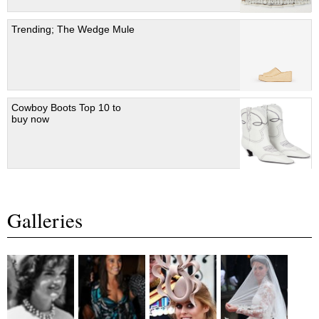
Trending; The Wedge Mule
Cowboy Boots Top 10 to
buy now
Galleries