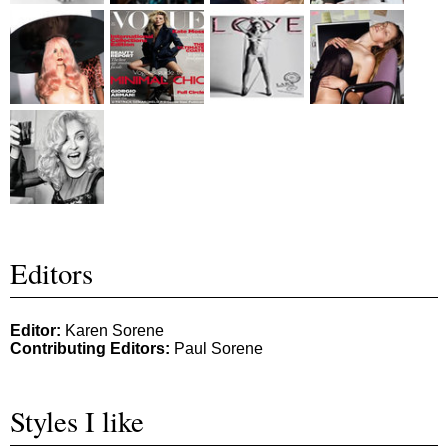
Editors
Editor:
Karen Sorene
Contributing Editors:
Paul Sorene
Styles I like