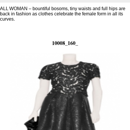
ALL WOMAN – bountiful bosoms, tiny waists and full hips are
back in fashion as clothes celebrate the female form in all its
curves.
10008_160_