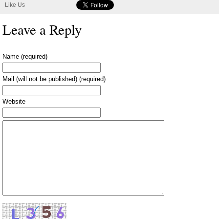
Like Us
Leave a Reply
Name (required)
Mail (will not be published) (required)
Website