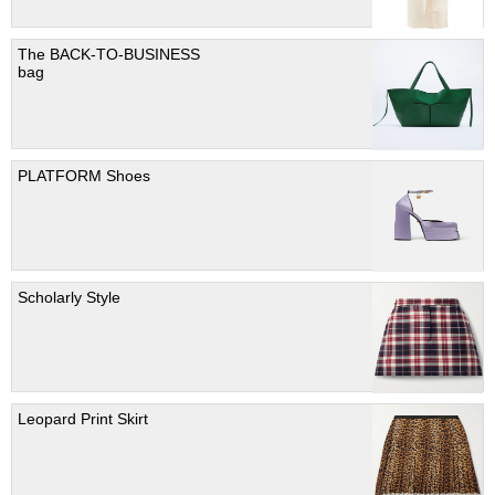
The BACK-TO-BUSINESS
bag
PLATFORM Shoes
Scholarly Style
Leopard Print Skirt