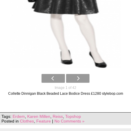
Image 1 of 42
Collette Dinnigan Black Beaded Lace Bodice Dress £1280 stylebop.com
Tags:
Erdem
,
Karen Millen
,
Reiss
,
Topshop
Posted in
Clothes
,
Feature
|
No Comments »