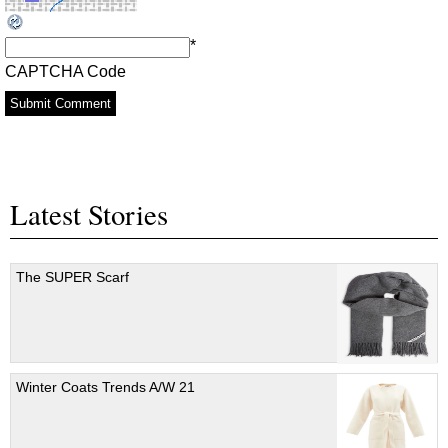
*
CAPTCHA Code
Latest Stories
The SUPER Scarf
Winter Coats Trends A/W 21