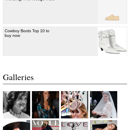
Cowboy Boots Top 10 to
buy now
Galleries