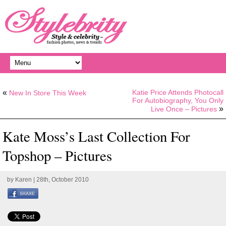
«
Katie Price Attends Photocall
New In Store This Week
For Autobiography, You Only
»
Live Once – Pictures
Kate Moss’s Last Collection For
Topshop – Pictures
by
Karen
| 28th, October 2010