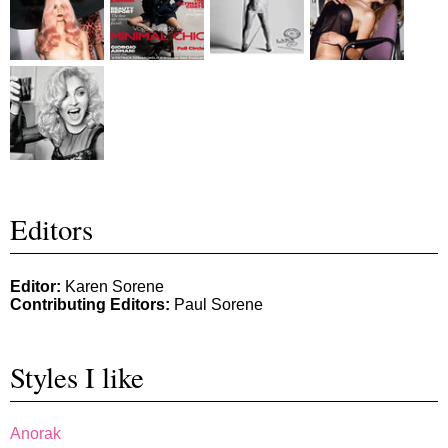
Editors
Editor:
Karen Sorene
Contributing Editors:
Paul Sorene
Styles I like
Anorak