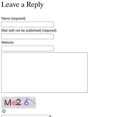
Leave a Reply
Name (required)
Mail (will not be published) (required)
Website