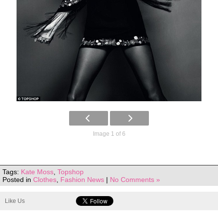
Image 1 of 6
Tags:
Kate Moss
,
Topshop
Posted in
Clothes
,
Fashion News
|
No Comments »
Like Us