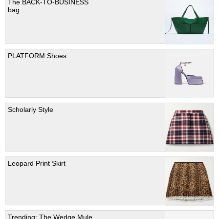
The BACK-TO-BUSINESS
bag
PLATFORM Shoes
Scholarly Style
Leopard Print Skirt
Trending; The Wedge Mule