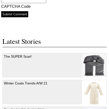
*
CAPTCHA Code
Latest Stories
The SUPER Scarf
Winter Coats Trends A/W 21