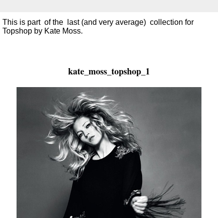
This is part of the last (and very average) collection for
Topshop by Kate Moss.
kate_moss_topshop_1