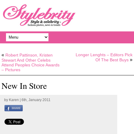
«
Longer Lenghts – Editors Pick
Robert Pattinson, Kristen
»
Of The Best Buys
Stewart And Other Celebs
Attend Peoples Choice Awards
– Pictures
New In Store
by
Karen
| 6th, January 2011