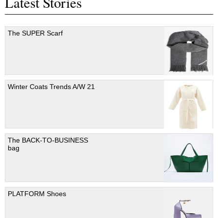
Latest Stories
The SUPER Scarf
Winter Coats Trends A/W 21
The BACK-TO-BUSINESS
bag
PLATFORM Shoes