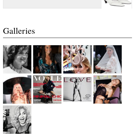
Galleries