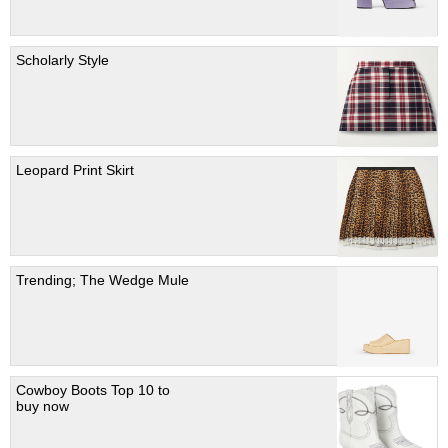
Scholarly Style
Leopard Print Skirt
Trending; The Wedge Mule
Cowboy Boots Top 10 to
buy now