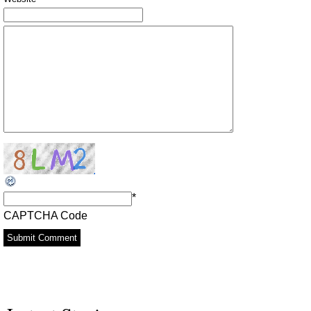
*
CAPTCHA Code