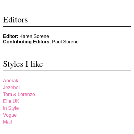
Editors
Editor:
Karen Sorene
Contributing Editors:
Paul Sorene
Styles I like
Anorak
Jezebel
Tom & Lorenzo
Elle UK
In Style
Vogue
Mail