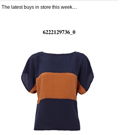
The latest buys in store this week…
6222129736_0