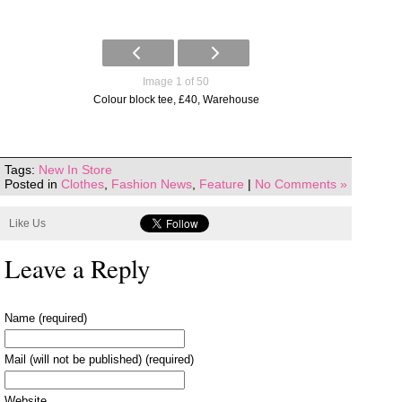
Image 1 of 50
Colour block tee, £40, Warehouse
Tags:
New In Store
Posted in
Clothes
,
Fashion News
,
Feature
|
No Comments »
Like Us
Leave a Reply
Name (required)
Mail (will not be published) (required)
Website