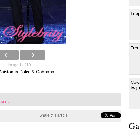
Leop
Tren
Image 1 of 10
 Aniston in Dolce & Gabbana
Cowb
buy
nts »
Share this article
Gal