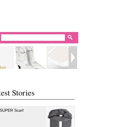
est Stories
 SUPER Scarf