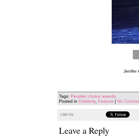
Jenifer
Tags:
Peoples choice awards
Posted in
Celebrity
,
Feature
|
No Comme
Like Us
Leave a Reply