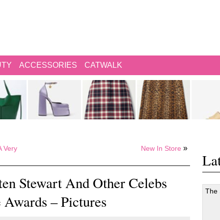
UTY
ACCESSORIES
CATWALK
»
A Very
New In Store
Lat
sten Stewart And Other Celebs
The
 Awards – Pictures