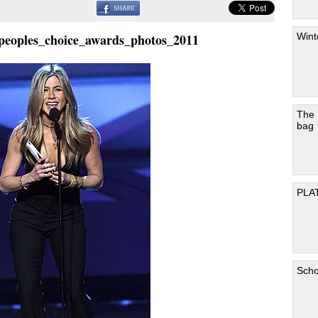
Wint
_peoples_choice_awards_photos_2011
The
bag
PLA
Scho