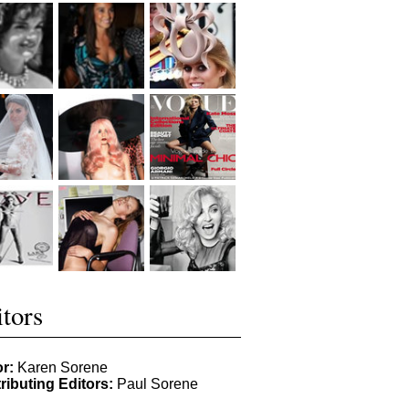
tors
or:
Karen Sorene
ributing Editors:
Paul Sorene