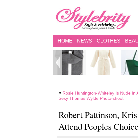
HOME
NEWS
CLOTHES
BEA
«
Rosie Huntington-Whiteley Is Nude In 
Sexy Thomas Wylde Photo-shoot
Robert Pattinson, Kri
Attend Peoples Choice