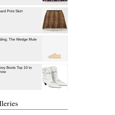
ard Print Skirt
ding; The Wedge Mule
oy Boots Top 10 to
 now
leries