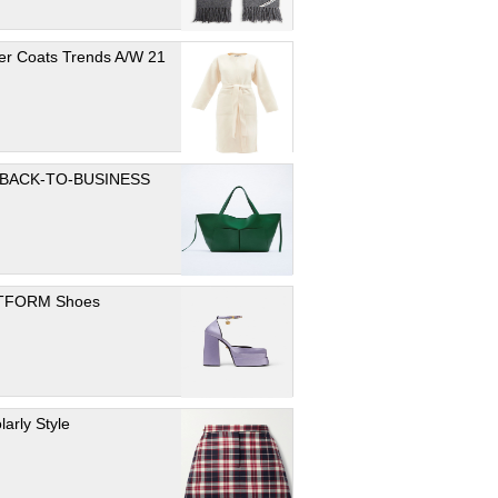
er Coats Trends A/W 21
 BACK-TO-BUSINESS
TFORM Shoes
larly Style