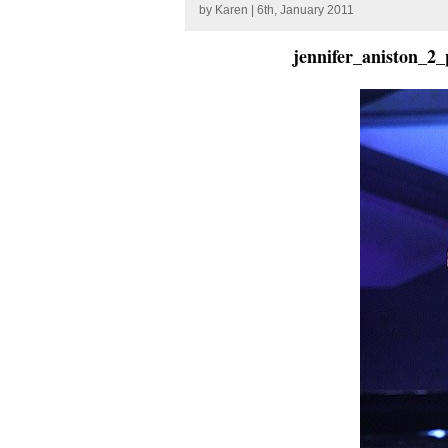
by
Karen
| 6th, January 2011
jennifer_aniston_2