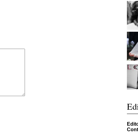
Edi
Edit
Cont