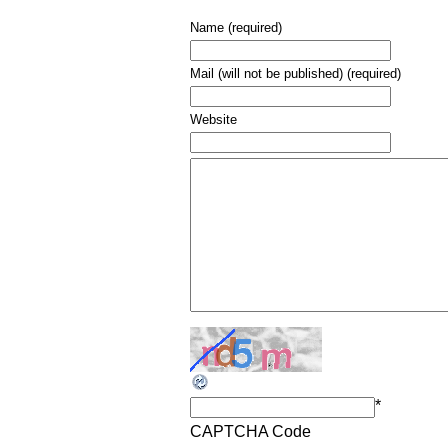
Name (required)
Mail (will not be published) (required)
Website
*
CAPTCHA Code