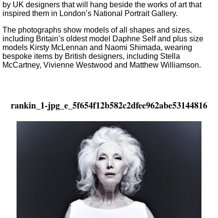
by UK designers that will hang beside the works of art that
inspired them in London’s National Portrait Gallery.
The photographs show models of all shapes and sizes,
including Britain’s oldest model Daphne Self and plus size
models Kirsty McLennan and Naomi Shimada, wearing
bespoke items by British designers, including Stella
McCartney, Vivienne Westwood and Matthew Williamson.
rankin_1-jpg_e_5f654f12b582c2dfee962abe53144816