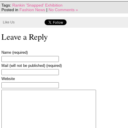
Tags:
Rankin 'Snapped' Exhibition
Posted in
Fashion News
|
No Comments »
Like Us
Leave a Reply
Name (required)
Mail (will not be published) (required)
Website