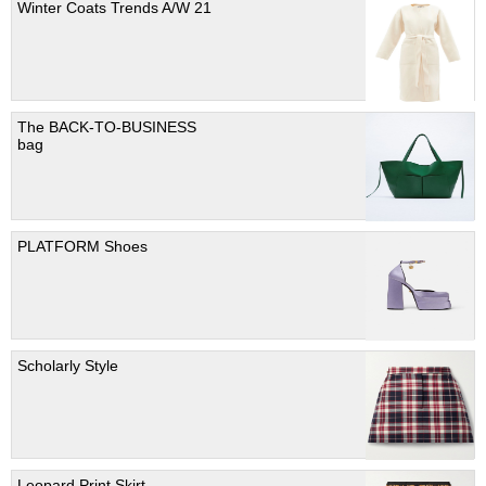
Winter Coats Trends A/W 21
The BACK-TO-BUSINESS
bag
PLATFORM Shoes
Scholarly Style
Leopard Print Skirt