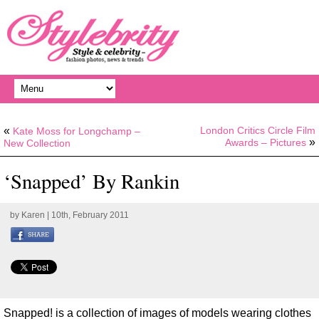
«
London Critics Circle Film
Kate Moss for Longchamp –
»
Awards – Pictures
New Collection
‘Snapped’ By Rankin
by
Karen
| 10th, February 2011
Snapped! is a collection of images of models wearing clothes