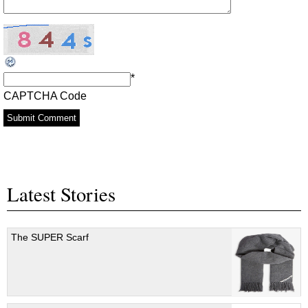
*
CAPTCHA Code
Latest Stories
The SUPER Scarf