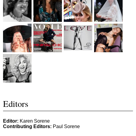
Editors
Editor:
Karen Sorene
Contributing Editors:
Paul Sorene