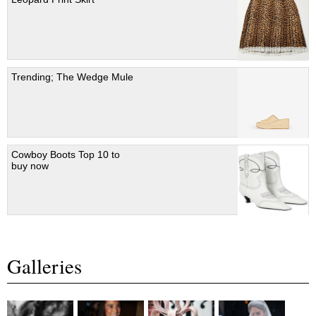
Trending; The Wedge Mule
Cowboy Boots Top 10 to
buy now
Galleries