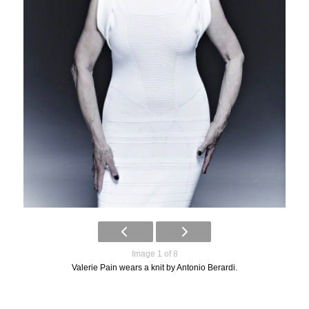
Image 1 of 8
Valerie Pain wears a knit by Antonio Berardi.