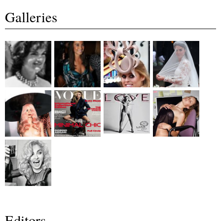
Galleries
Editors