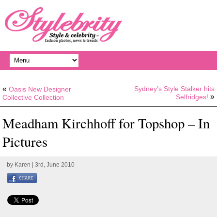
«
Sydney’s Style Stalker hits
Oasis New Designer
»
Selfridges!
Collective Collection
Meadham Kirchhoff for Topshop – In
Pictures
by
Karen
| 3rd, June 2010