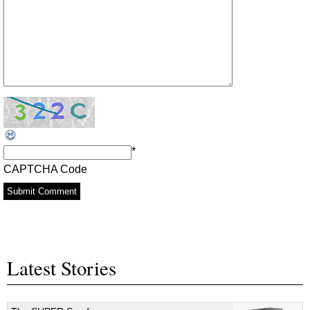
*
CAPTCHA Code
Latest Stories