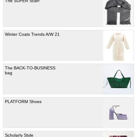
The SUPER Scarf
Winter Coats Trends A/W 21
The BACK-TO-BUSINESS
bag
PLATFORM Shoes
Scholarly Style