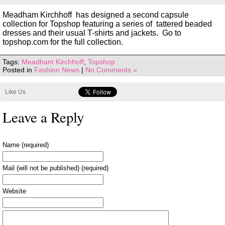
Meadham Kirchhoff has designed a second capsule
collection for Topshop featuring a series of tattered beaded
dresses and their usual T-shirts and jackets. Go to
topshop.com for the full collection.
Tags:
Meadham Kirchhoff
,
Topshop
Posted in
Fashion News
|
No Comments »
Like Us
Leave a Reply
Name (required)
Mail (will not be published) (required)
Website