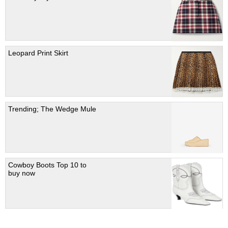
Leopard Print Skirt
Trending; The Wedge Mule
Cowboy Boots Top 10 to
buy now