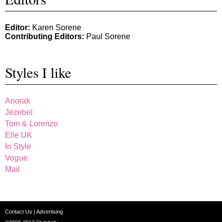
Editor:
Karen Sorene
Contributing Editors:
Paul Sorene
Styles I like
Anorak
Jezebel
Tom & Lorenzo
Elle UK
In Style
Vogue
Mail
Contact Us
|
Advertising