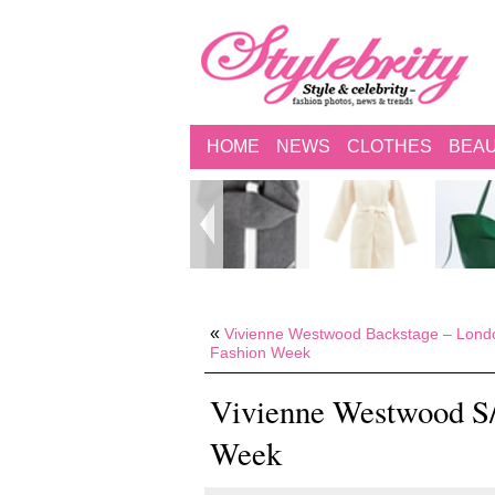
HOME
NEWS
CLOTHES
BEA
«
Vivienne Westwood Backstage – Lond
Fashion Week
Vivienne Westwood S/
Week