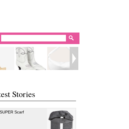
est Stories
 SUPER Scarf