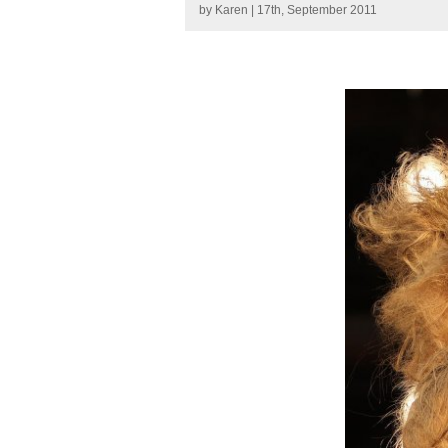
by
Karen
| 17th, September 2011