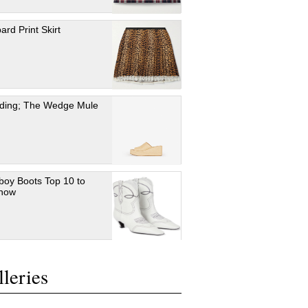
ard Print Skirt
ding; The Wedge Mule
oy Boots Top 10 to
 now
leries