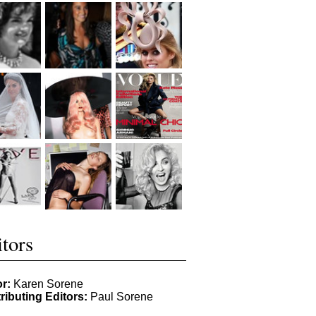
tors
or:
Karen Sorene
ributing Editors:
Paul Sorene