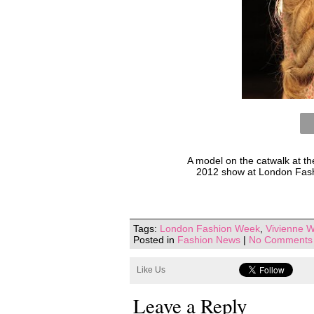
A model on the catwalk at 
2012 show at London Fash
Tags:
London Fashion Week
,
Vivienne W
Posted in
Fashion News
|
No Comments
Like Us
Leave a Reply