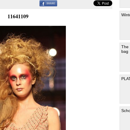
Wint
11641109
The
bag
PLA
Scho