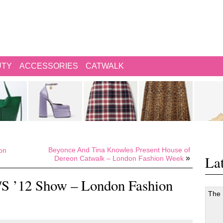
UTY
ACCESSORIES
CATWALK
Beyonce And Tina Knowles Present House of
on
Lat
»
Dereon Catwalk – London Fashion Week
S ’12 Show – London Fashion
The