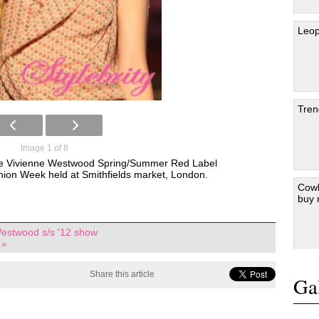
Leop
Tren
Image 1 of 8
the Vivienne Westwood Spring/Summer Red Label
ion Week held at Smithfields market, London.
Cowb
buy
estwood s/s '12 show
 »
Share this article
Gal