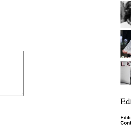
Edi
Edit
Cont