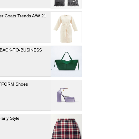
er Coats Trends A/W 21
 BACK-TO-BUSINESS
TFORM Shoes
larly Style