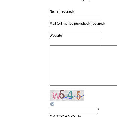
Name (required)
Mail (will not be published) (required)
Website
*
CAPTCHA Code