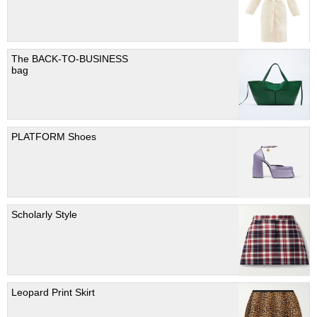
The BACK-TO-BUSINESS
bag
PLATFORM Shoes
Scholarly Style
Leopard Print Skirt