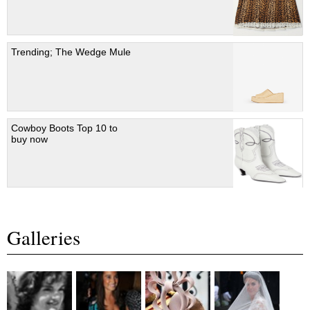
Trending; The Wedge Mule
Cowboy Boots Top 10 to
buy now
Galleries