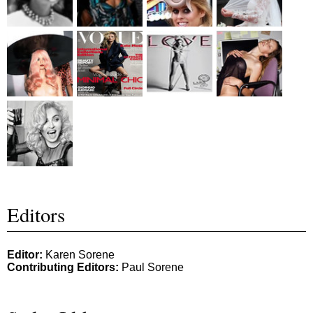
Editors
Editor:
Karen Sorene
Contributing Editors:
Paul Sorene