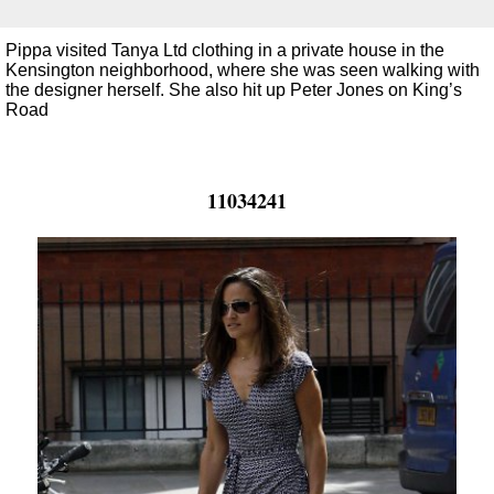
Pippa visited Tanya Ltd clothing in a private house in the
Kensington neighborhood, where she was seen walking with
the designer herself. She also hit up Peter Jones on King’s
Road
11034241