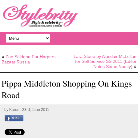
«
Lara Stone by Alasdair McLellan
Zoe Saldana For Harpers
for Self Service SS 2011 (Editor
Bazaar Russia
»
Notes Some Nudity)
Pippa Middleton Shopping On Kings
Road
by
Karen
| 23rd, June 2011