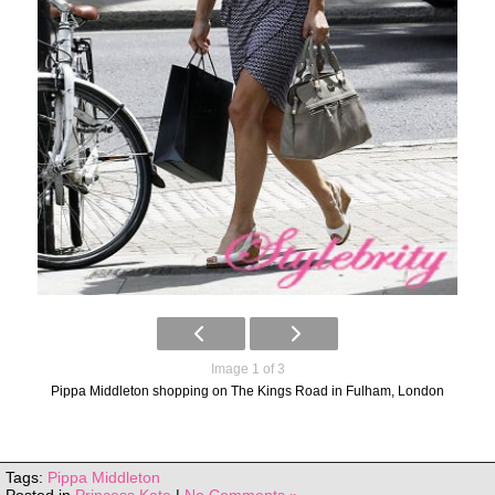
Image 1 of 3
Pippa Middleton shopping on The Kings Road in Fulham, London
Tags:
Pippa Middleton