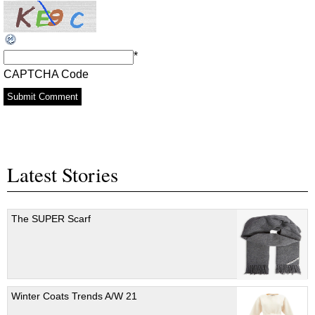
*
CAPTCHA Code
Latest Stories
The SUPER Scarf
Winter Coats Trends A/W 21