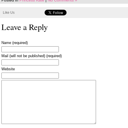
Posted in
Princess Kate
|
No Comments »
Like Us
Leave a Reply
Name (required)
Mail (will not be published) (required)
Website