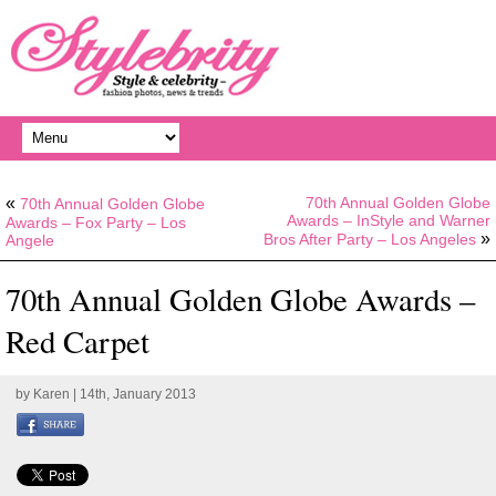
«
70th Annual Golden Globe
70th Annual Golden Globe
Awards – InStyle and Warner
Awards – Fox Party – Los
»
Bros After Party – Los Angeles
Angele
70th Annual Golden Globe Awards –
Red Carpet
by
Karen
| 14th, January 2013