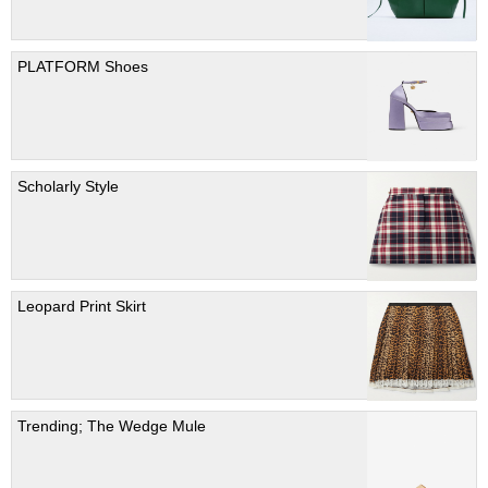
PLATFORM Shoes
Scholarly Style
Leopard Print Skirt
Trending; The Wedge Mule