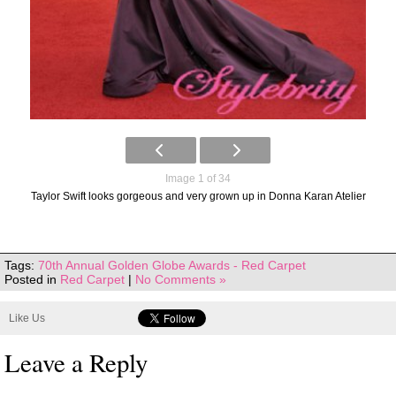
Image 1 of 34
Taylor Swift looks gorgeous and very grown up in Donna Karan Atelier
Tags:
70th Annual Golden Globe Awards - Red Carpet
Posted in
Red Carpet
|
No Comments »
Like Us
Leave a Reply