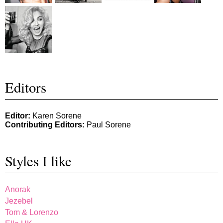
Editors
Editor:
Karen Sorene
Contributing Editors:
Paul Sorene
Styles I like
Anorak
Jezebel
Tom & Lorenzo