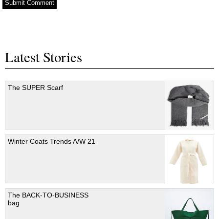
Latest Stories
The SUPER Scarf
Winter Coats Trends A/W 21
The BACK-TO-BUSINESS
bag