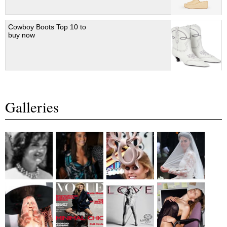
Cowboy Boots Top 10 to
buy now
Galleries