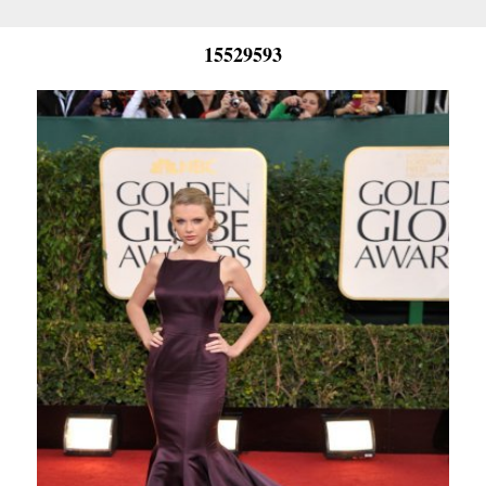
15529593