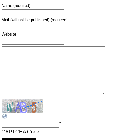
Name (required)
Mail (will not be published) (required)
Website
*
CAPTCHA Code