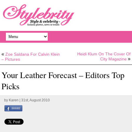
«
Heidi Klum On The Cover Of
Zoe Saldana For Calvin Klein
»
City Magazine
– Pictures
Your Leather Forecast – Editors Top
Picks
by
Karen
| 31st, August 2010