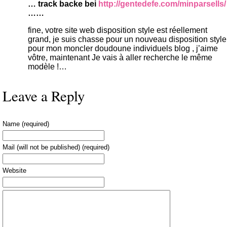
… track backe bei
http://gentedefe.com/minparsells/
……
fine, votre site web disposition style est réellement
grand, je suis chasse pour un nouveau disposition style
pour mon moncler doudoune individuels blog , j’aime
vôtre, maintenant Je vais à aller recherche le même
modèle !…
Leave a Reply
Name (required)
Mail (will not be published) (required)
Website