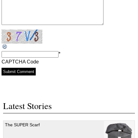
*
CAPTCHA Code
Latest Stories
The SUPER Scarf