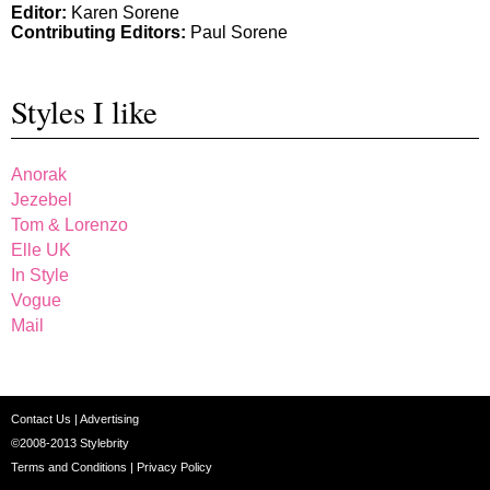
Editor:
Karen Sorene
Contributing Editors:
Paul Sorene
Styles I like
Anorak
Jezebel
Tom & Lorenzo
Elle UK
In Style
Vogue
Mail
Contact Us
|
Advertising
©2008-2013
Stylebrity
Terms and Conditions
|
Privacy Policy