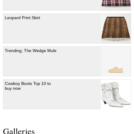
Leopard Print Skirt
Trending; The Wedge Mule
Cowboy Boots Top 10 to
buy now
Galleries