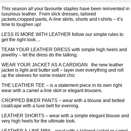
This season all your favourite staples have been reinvented in
luxurious leather. From slick dresses, tailored
jackets,cropped pants, A-line skirts, shorts and t-shirts – it’s
time to toughen up!
LESS IS MORE WITH LEATHER follow our simple rules to
get the right look…
TEAM YOUR LEATHER DRESS with simple high heels and
jewellry – let the dress do the talking.
WEAR YOUR JACKET AS A CARDIGAN the new leather
jacket is light and butter soft – layer over everything and roll
up the sleeves for some instant chic
THE LEATHER TEE – is a statement piece in its own right
wear with a camel a-line skirt or elegant trousers.
CROPPED BIKER PANTS – wear with a blouse and belted
coat/cape with a luxe belt for evening.
LEATHER SHORTS – wear with a simple elegant blouse and
very high heels for the ultimate look.
LEATHER A-LINE MINI – weat with a tailored jacket or camel