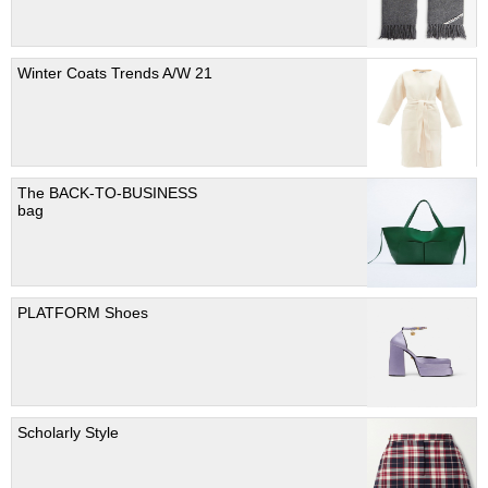
Winter Coats Trends A/W 21
The BACK-TO-BUSINESS
bag
PLATFORM Shoes
Scholarly Style