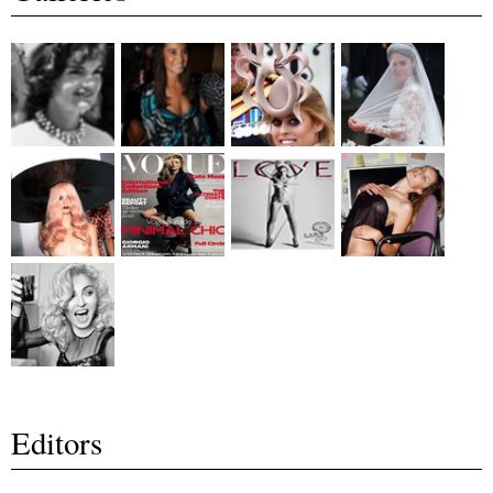
Editors