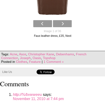
Image 1 of 36
Faux leather dress, £35, Next
Tags:
Acne
,
Asos
,
Christopher Kane
,
Debenhams
,
French
Connection
,
Joseph
,
Oasis
,
Topshop
Posted in
Clothes
,
Feature
|
1 Comment »
Like Us
Comments
http://%/bvwweeu
says:
November 11, 2010 at 7:44 pm