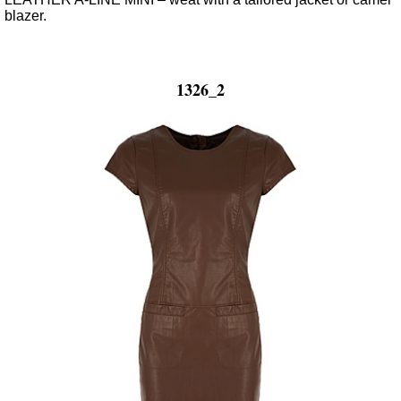
blazer.
1326_2